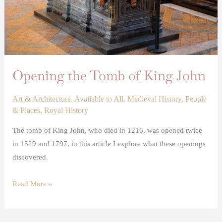
Opening the Tomb of King John
Art & Architecture
,
Available to All
,
Medieval History
,
People
& Places
,
Royal History
The tomb of King John, who died in 1216, was opened twice
in 1529 and 1797, in this article I explore what these openings
discovered.
Read More »