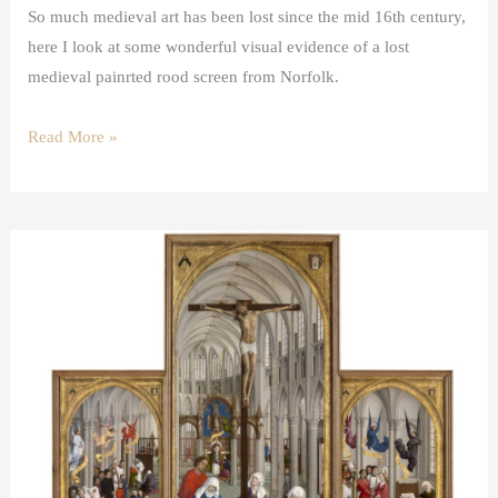
So much medieval art has been lost since the mid 16th century,
here I look at some wonderful visual evidence of a lost
medieval painrted rood screen from Norfolk.
Read More »
The
Mass
in
Van
der
Weyden’s
Seven
Sacraments