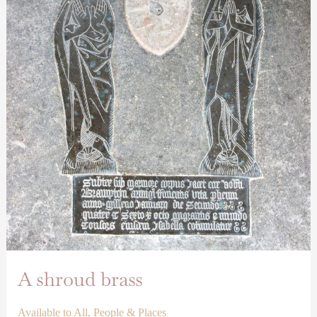
A shroud brass
Available to All
,
People & Places