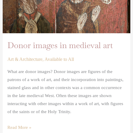
Donor images in medieval art
Art & Architecture
,
Available to All
What are donor images? Donor images are figures of the
patrons of a work of art, and their incorporation into paintings,
stained glass and in other contexts was a common occurrence
in the late medieval West. Often these images are shown
interacting with other images within a work of art, with figures
of the saints or of the Holy Trinity.
Read More »