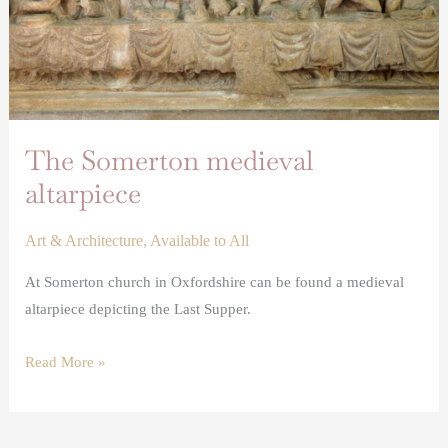
The Somerton medieval
altarpiece
Art & Architecture
,
Available to All
At Somerton church in Oxfordshire can be found a medieval
altarpiece depicting the Last Supper.
Read More »