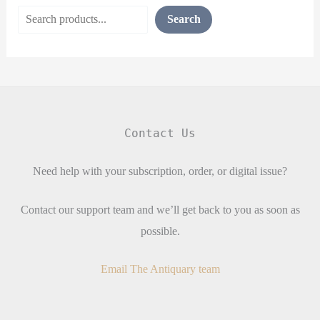
Search
Contact Us
Need help with your subscription, order, or digital issue?
Contact our support team and we’ll get back to you as soon as
possible.
Email The Antiquary team