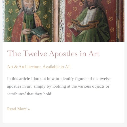
The Twelve Apostles in Art
Art & Architecture
,
Available to All
In this article I look at how to identify figures of the twelve
apostles in art, simply by looking at the various objects or
‘attributes’ that they hold.
Read More »