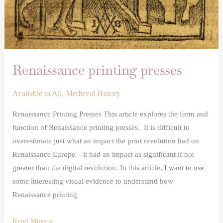
Renaissance printing presses
Available to All
,
Medieval History
Renaissance Printing Presses This article explores the form and
function of Renaissance printing presses. It is difficult to
overestimate just what an impact the print revolution had on
Renaissance Europe – it had an impact as significant if not
greater than the digital revolution. In this article, I want to use
some interesting visual evidence to understand how
Renaissance printing
Read More »