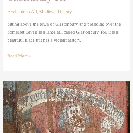
Available to All
,
Medieval History
Sitting above the town of Glastonbury and presiding over the
Somerset Levels is a large hill called Glastonbury Tor, it is a
beautiful place but has a violent history.
Read More »
Donor
images
in
medieval
art