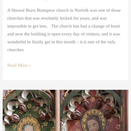
A Shroud Brass Brampton church in Norfolk was one of those
churches that was resolutely locked for years, and was
impossible to get into. The church has had a change of heart
and now the building is open every day of visitors, and it was
wonderful to finally get in this month – it is one of the only
churches
Read More »
The
Twelve
Apostles
in
Art