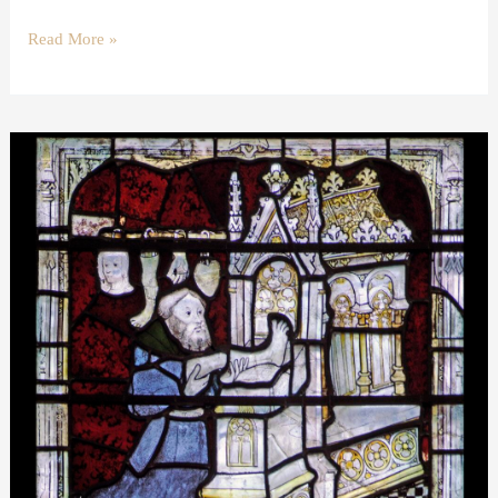
Read More »
Wax
votive
offerings