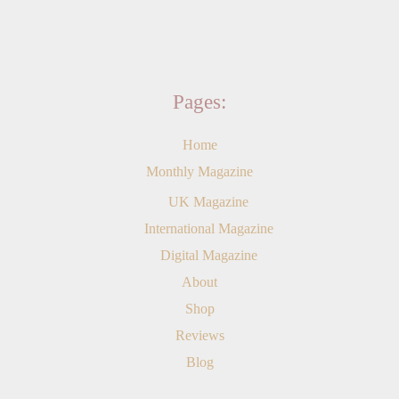
Pages:
Home
Monthly Magazine
UK Magazine
International Magazine
Digital Magazine
About
Shop
Reviews
Blog