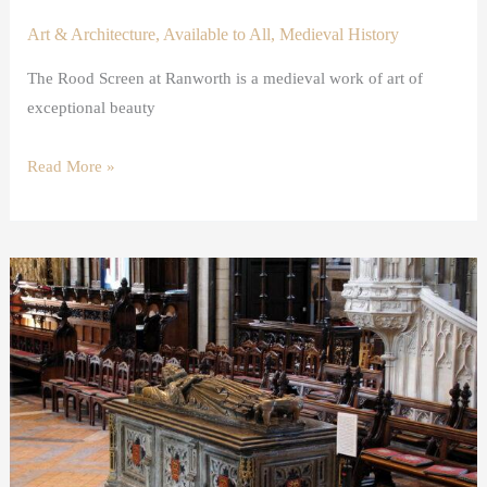
Art & Architecture
,
Available to All
,
Medieval History
The Rood Screen at Ranworth is a medieval work of art of
exceptional beauty
Read More »
Opening
the
Tomb
of
King
John