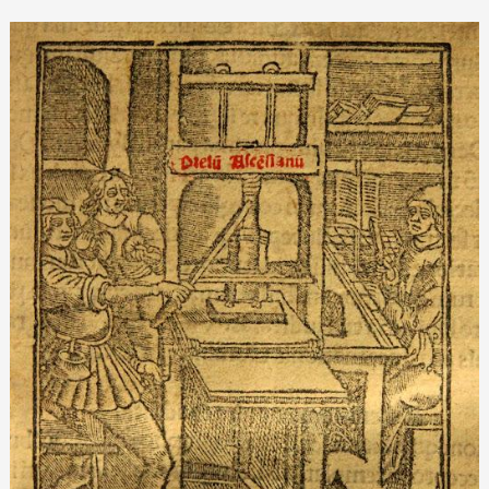
Renaissance
printing
presses