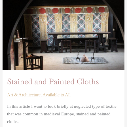
Painted
Cloths
Stained and Painted Cloths
Art & Architecture
,
Available to All
In this article I want to look briefly at neglected type of textile
that was common in medieval Europe, stained and painted
cloths.