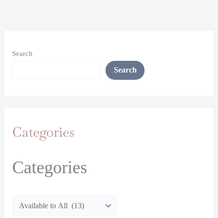
Search
Search
Categories
Categories