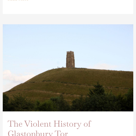
The
Violent
History
of
Glastonbury
Tor
The Violent History of
Glastonbury Tor