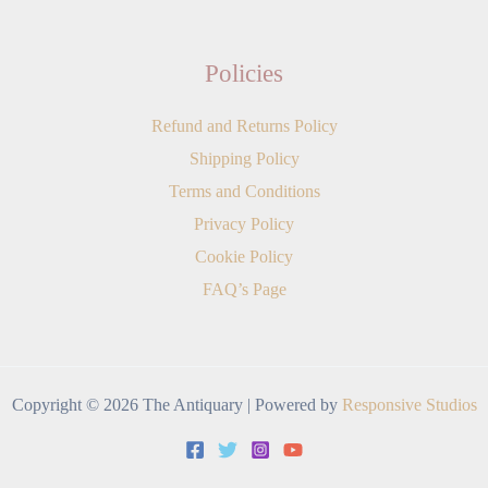
Policies
Refund and Returns Policy
Shipping Policy
Terms and Conditions
Privacy Policy
Cookie Policy
FAQ’s Page
Copyright © 2026 The Antiquary | Powered by
Responsive Studios