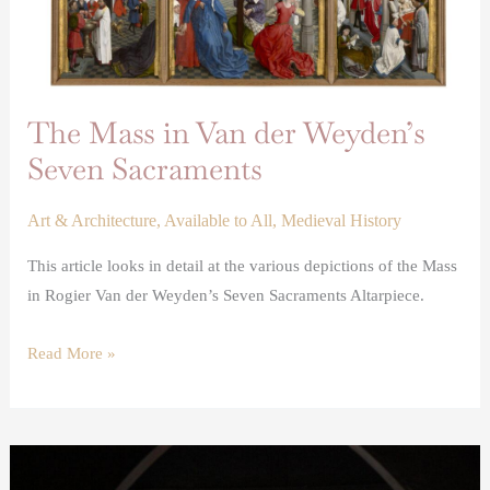
The Mass in Van der Weyden’s
Seven Sacraments
Art & Architecture
,
Available to All
,
Medieval History
This article looks in detail at the various depictions of the Mass
in Rogier Van der Weyden’s Seven Sacraments Altarpiece.
Read More »
Stained
and