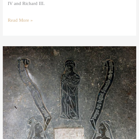
IV and Richard III.
Read More »
A
shroud
brass