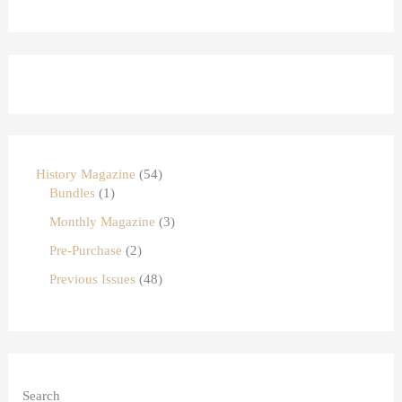
History Magazine
54
Bundles
1
Monthly Magazine
3
Pre-Purchase
2
Previous Issues
48
Search