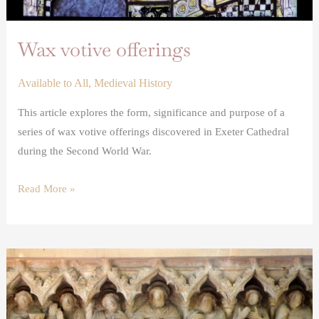
Wax votive offerings
Available to All
,
Medieval History
This article explores the form, significance and purpose of a
series of wax votive offerings discovered in Exeter Cathedral
during the Second World War.
Read More »
The
Somerton
medieval
altarpiece