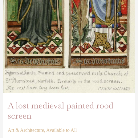
A lost medieval painted rood
screen
Art & Architecture
,
Available to All