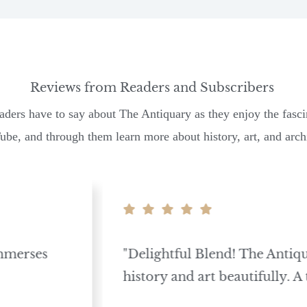
Reviews from Readers and Subscribers
aders have to say about The Antiquary as they enjoy the fasci
be, and through them learn more about history, art, and archi
mmerses
"Delightful Blend! The Anti
history and art beautifully. A