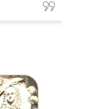
Ava Patterson
Magazine Review