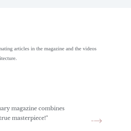
nating articles in the magazine and the videos
tecture.
quary magazine combines
"A captivating e
 true masterpiece!"
architecture. A
inspiration!"