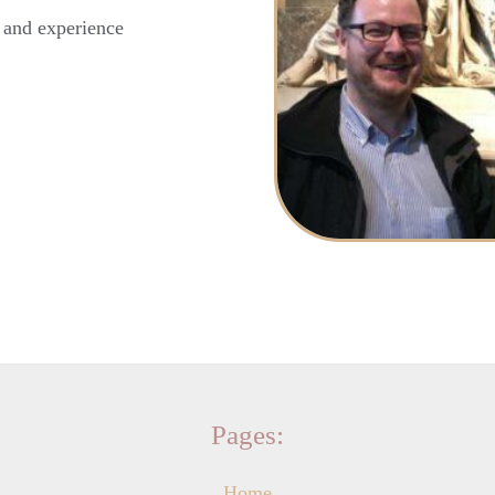
y and experience
Pages:
Home