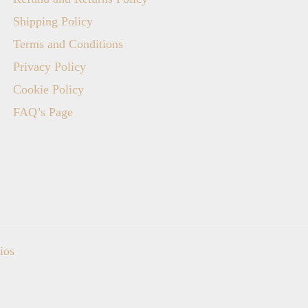
Shipping Policy
Terms and Conditions
Privacy Policy
Cookie Policy
FAQ’s Page
ios