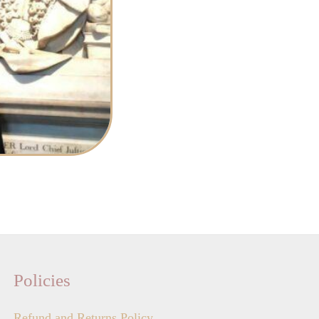
Policies
Refund and Returns Policy