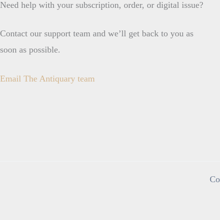
Need help with your subscription, order, or digital issue?
Contact our support team and we’ll get back to you as
soon as possible.
Email The Antiquary team
Co