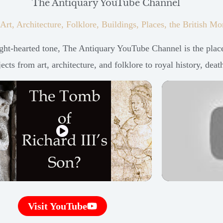
The Antiquary YouTube Channel
 Art, Architecture, Folklore, Buildings, Places, the British
ht-hearted tone, The Antiquary YouTube Channel is the place 
cts from art, architecture, and folklore to royal history, deat
Visit YouTube