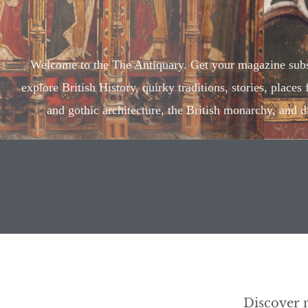
Welcome to the The Antiquary. Get your magazine subs
explore British History, quirky traditions, stories, places
and gothic architecture, the British monarchy, and d
Discover 