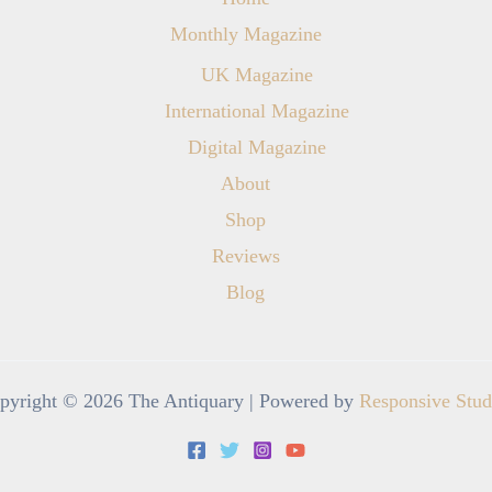
Monthly Magazine
UK Magazine
International Magazine
Digital Magazine
About
Shop
Reviews
Blog
pyright © 2026 The Antiquary | Powered by
Responsive Stud