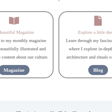
eautiful Magazine
Explore a little de
 to my monthly magazine
Learn through my fascina
eautifully illustrated and
where I explore in-depth
 content about our culture.
architecture and rituals o
Magazine
Blog