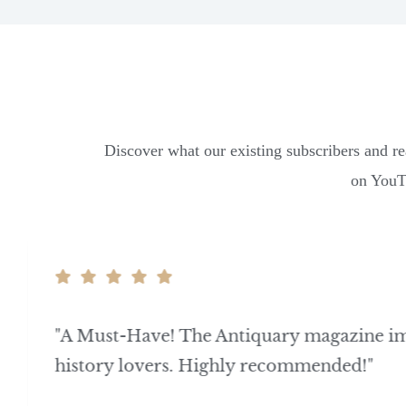
Discover what our existing subscribers and re
on YouTu
"A Must-Have! The Antiquary magazine i
history lovers. Highly recommended!"