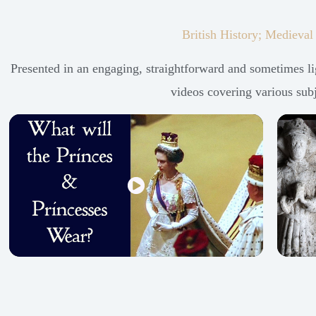
British History; Medieval
Presented in an engaging, straightforward and sometimes lig
videos covering various subje