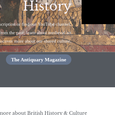
History
cription or find our YouTube channel,
 from the past; learn about medieval art
iscover more about our shared culture.
The Antiquary Magazine
more about British History & Culture