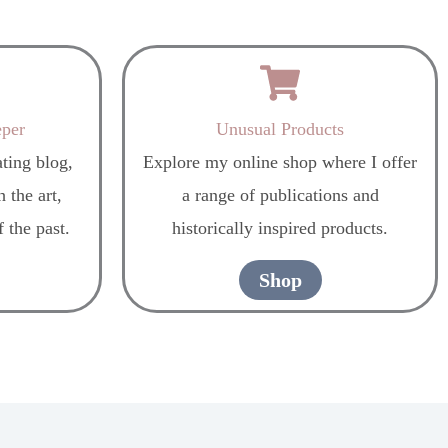
eper
Unusual Products
ting blog,
Explore my online shop where I offer
 the art,
a range of publications and
f the past.
historically inspired products.
Shop