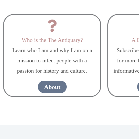
Who is the The Antiquary?
A B
Learn who I am and why I am on a
Subscribe
mission to infect people with a
for more b
passion for history and culture.
informative
About