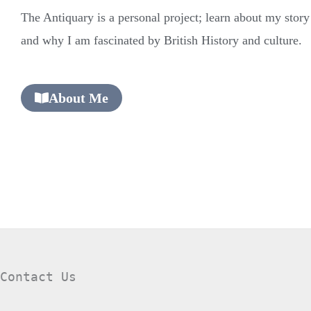
The Antiquary is a personal project; learn about my stor
and why I am fascinated by British History and culture.
About Me
Contact Us