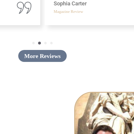
Sophia Carter
Magazine Review
More Reviews