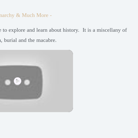
 Monarchy & Much More -
to explore and learn about history. It is a miscellany of
h, burial and the macabre.