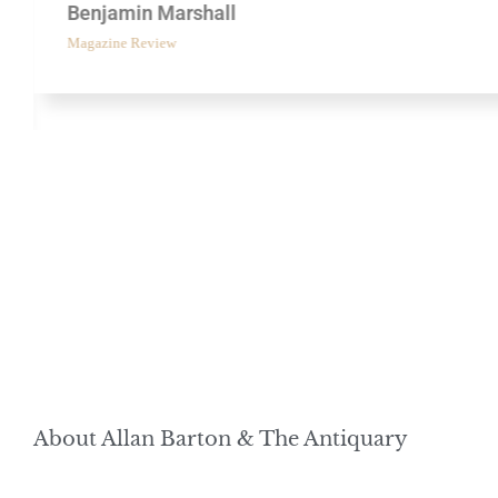
Benjamin Marshall
Magazine Review
About Allan Barton & The Antiquary