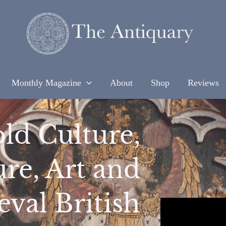
Monthly Magazine
About
Shop
Reviews
ld Culture,
ure, Art and
val British