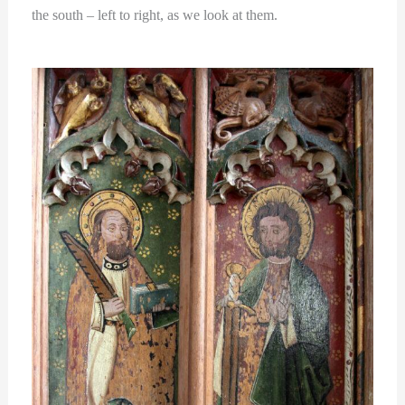
the south – left to right, as we look at them.