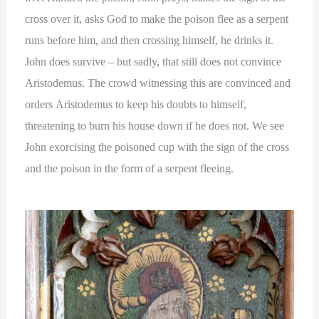
cross over it, asks God to make the poison flee as a serpent
runs before him, and then crossing himself, he drinks it.
John does survive – but sadly, that still does not convince
Aristodemus. The crowd witnessing this are convinced and
orders Aristodemus to keep his doubts to himself,
threatening to burn his house down if he does not. We see
John exorcising the poisoned cup with the sign of the cross
and the poison in the form of a serpent fleeing.