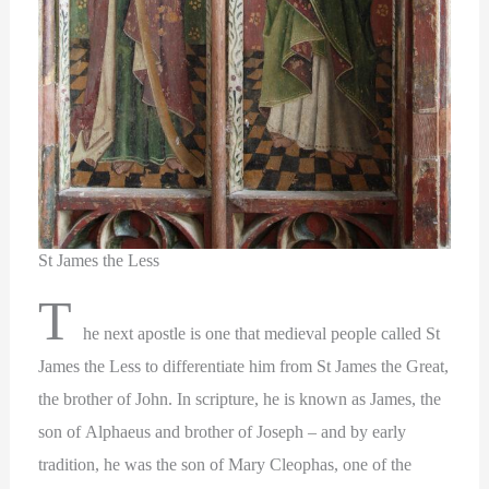
St James the Less
T
he next apostle is one that medieval people called St
James the Less to differentiate him from St James the Great,
the brother of John. In scripture, he is known as James, the
son of Alphaeus and brother of Joseph – and by early
tradition, he was the son of Mary Cleophas, one of the