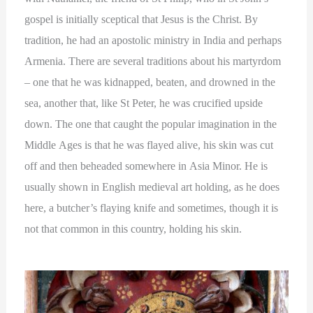
gospel is initially sceptical that Jesus is the Christ. By
tradition, he had an apostolic ministry in India and perhaps
Armenia. There are several traditions about his martyrdom
– one that he was kidnapped, beaten, and drowned in the
sea, another that, like St Peter, he was crucified upside
down. The one that caught the popular imagination in the
Middle Ages is that he was flayed alive, his skin was cut
off and then beheaded somewhere in Asia Minor. He is
usually shown in English medieval art holding, as he does
here, a butcher’s flaying knife and sometimes, though it is
not that common in this country, holding his skin.