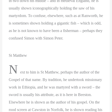
in two down his middle – and in medieval England, he is
usually shown iconographically holding the saw of his
martyrdom. To confuse, elsewhere, such as at Ranworth, he
is sometimes shown holding a gigantic fish – which is odd,
as he is not known to have been a fisherman – perhaps they
confused Simon with Simon Peter.
St Matthew
N
ext to him is St Matthew, perhaps the author of the
Gospel of that name. By tradition, he undertook missionary
work in Ethiopia, and he was martyred with a sword – the
sword is usually his attribute, as it is here in Beeston.
Elsewhere he is shown as the author of his gospel. On the
rood screen at Cawston in Norfolk, he is shown reading his