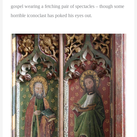
gospel wearing a fetching pair of spectacles – though some
horrible iconoclast has poked his eyes out.