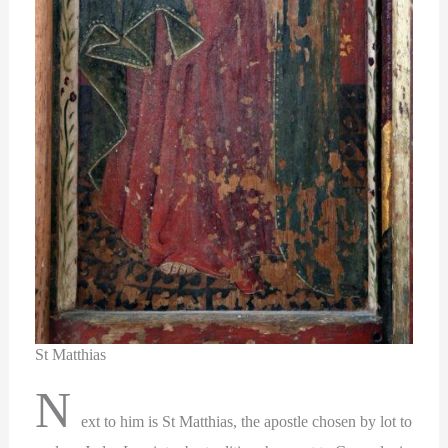
St Matthias
N
ext to him is St Matthias, the apostle chosen by lot to