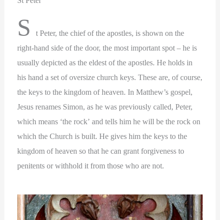
St Peter
S
t Peter, the chief of the apostles, is shown on the
right-hand side of the door, the most important spot – he is
usually depicted as the eldest of the apostles. He holds in
his hand a set of oversize church keys. These are, of course,
the keys to the kingdom of heaven. In Matthew’s gospel,
Jesus renames Simon, as he was previously called, Peter,
which means ‘the rock’ and tells him he will be the rock on
which the Church is built. He gives him the keys to the
kingdom of heaven so that he can grant forgiveness to
penitents or withhold it from those who are not.