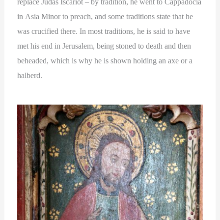
replace Judas Iscariot – by tradition, he went to Cappadocia
in Asia Minor to preach, and some traditions state that he
was crucified there. In most traditions, he is said to have
met his end in Jerusalem, being stoned to death and then
beheaded, which is why he is shown holding an axe or a
halberd.