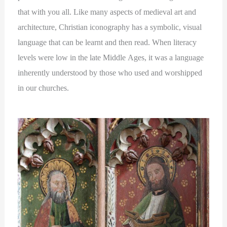
that with you all. Like many aspects of medieval art and
architecture, Christian iconography has a symbolic, visual
language that can be learnt and then read. When literacy
levels were low in the late Middle Ages, it was a language
inherently understood by those who used and worshipped
in our churches.