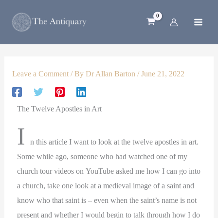
1
2
5
4
3
Skip
p
p
4
8
p
to
r
r
p
p
r
content
o
o
r
r
o
d
d
o
o
d
u
u
d
d
u
c
c
u
u
c
Leave a Comment
/ By
Dr Allan Barton
/
June 21, 2022
t
t
c
c
t
s
t
t
s
s
s
The Twelve Apostles in Art
I
n this article I want to look at the twelve apostles in art.
Some while ago, someone who had watched one of my
church tour videos on YouTube asked me how I can go into
a church, take one look at a medieval image of a saint and
know who that saint is – even when the saint’s name is not
present and whether I would begin to talk through how I do