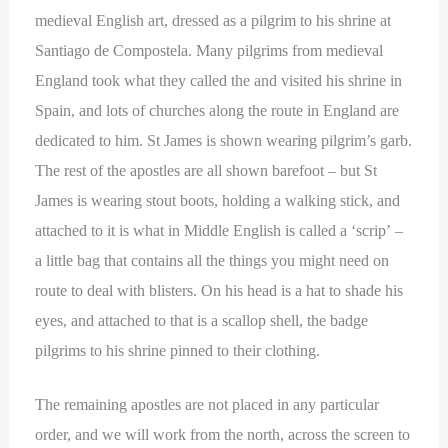
medieval English art, dressed as a pilgrim to his shrine at
Santiago de Compostela. Many pilgrims from medieval
England took what they called the and visited his shrine in
Spain, and lots of churches along the route in England are
dedicated to him. St James is shown wearing pilgrim’s garb.
The rest of the apostles are all shown barefoot – but St
James is wearing stout boots, holding a walking stick, and
attached to it is what in Middle English is called a ‘scrip’ –
a little bag that contains all the things you might need on
route to deal with blisters. On his head is a hat to shade his
eyes, and attached to that is a scallop shell, the badge
pilgrims to his shrine pinned to their clothing.
The remaining apostles are not placed in any particular
order, and we will work from the north, across the screen to