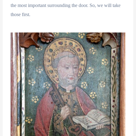
the most important surrounding the door. So, we will take
those first.