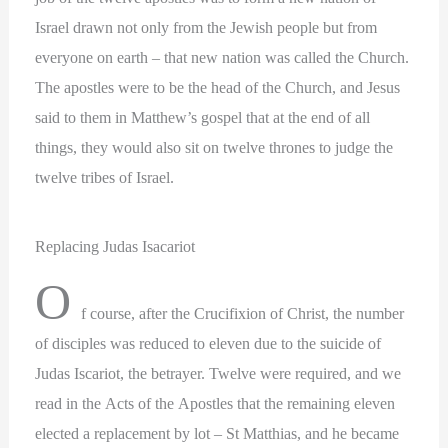
Israel drawn not only from the Jewish people but from
everyone on earth – that new nation was called the Church.
The apostles were to be the head of the Church, and Jesus
said to them in Matthew’s gospel that at the end of all
things, they would also sit on twelve thrones to judge the
twelve tribes of Israel.
Replacing Judas Isacariot
O
f course, after the Crucifixion of Christ, the number
of disciples was reduced to eleven due to the suicide of
Judas Iscariot, the betrayer. Twelve were required, and we
read in the Acts of the Apostles that the remaining eleven
elected a replacement by lot – St Matthias, and he became