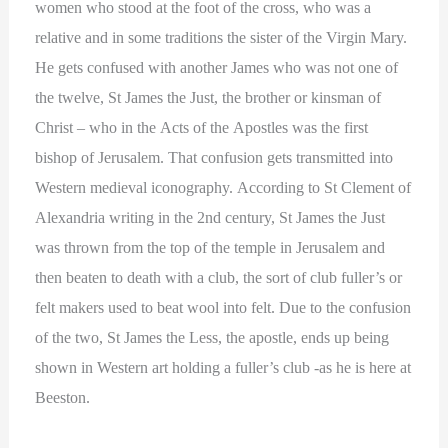
women who stood at the foot of the cross, who was a
relative and in some traditions the sister of the Virgin Mary.
He gets confused with another James who was not one of
the twelve, St James the Just, the brother or kinsman of
Christ – who in the Acts of the Apostles was the first
bishop of Jerusalem. That confusion gets transmitted into
Western medieval iconography. According to St Clement of
Alexandria writing in the 2nd century, St James the Just
was thrown from the top of the temple in Jerusalem and
then beaten to death with a club, the sort of club fuller’s or
felt makers used to beat wool into felt. Due to the confusion
of the two, St James the Less, the apostle, ends up being
shown in Western art holding a fuller’s club -as he is here at
Beeston.