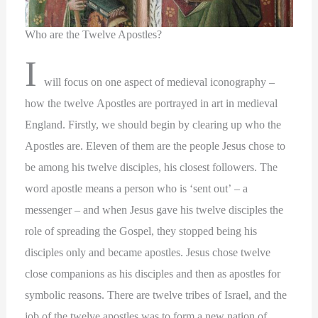
Who are the Twelve Apostles?
I
will focus on one aspect of medieval iconography –
how the twelve Apostles are portrayed in art in medieval
England. Firstly, we should begin by clearing up who the
Apostles are. Eleven of them are the people Jesus chose to
be among his twelve disciples, his closest followers. The
word apostle means a person who is ‘sent out’ – a
messenger – and when Jesus gave his twelve disciples the
role of spreading the Gospel, they stopped being his
disciples only and became apostles. Jesus chose twelve
close companions as his disciples and then as apostles for
symbolic reasons. There are twelve tribes of Israel, and the
job of the twelve apostles was to form a new nation of