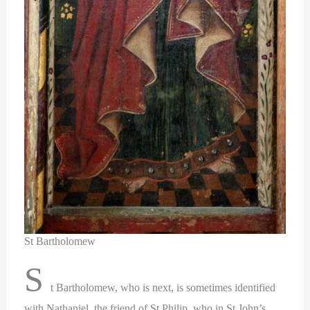
St Bartholomew
S
t Bartholomew, who is next, is sometimes identified
with Nathaniel, the friend of St Philip, who in St John’s