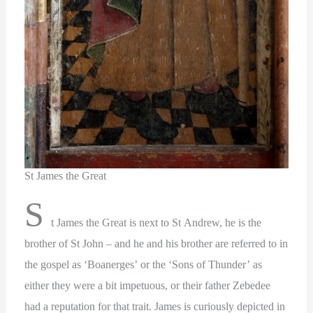
St James the Great
S
t James the Great is next to St Andrew, he is the
brother of St John – and he and his brother are referred to in
the gospel as ‘Boanerges’ or the ‘Sons of Thunder’ as
either they were a bit impetuous, or their father Zebedee
had a reputation for that trait. James is curiously depicted in