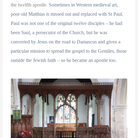
the twelfth apostle.
Sometimes in Western medieval art,
poor old Matthias is missed out and replaced with St Paul.
Paul was not one of the original twelve disciples – he had
been Saul, a persecutor of the Church, but he was
converted by Jesus on the road to Damascus and given a
particular mission to spread the gospel to the Gentiles, those
outside the Jewish faith – so he became an apostle too.