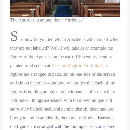
The Apostles in art and their ‘Attributes’
S
o how do you tell which Apostle is which in art when
they are not labelled? Well, I will take as an example the
th
figures of the Apostles on the early 16
-century century
painted rood screen at
Beeston Regis in Norfolk
. The
figures are arranged in pairs, six on one side of the screen
and six on the other – and you will notice that each of the
figures is holding an object in their hands – these are their
‘attributes’, things associated with their own unique and
story, they helped medieval people identify them and are
how you and I can identify them today.
Now at Beeston,
the figures are arranged with the four apostles, considered