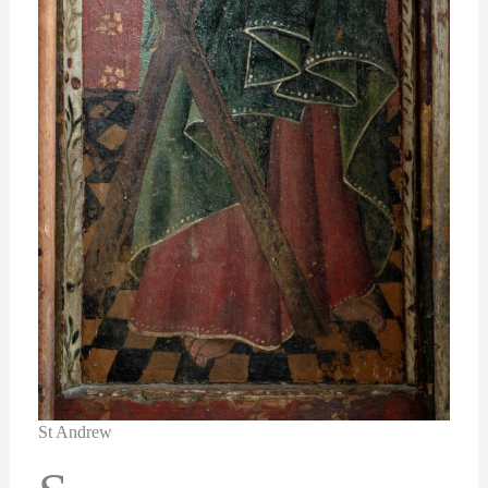
St Andrew