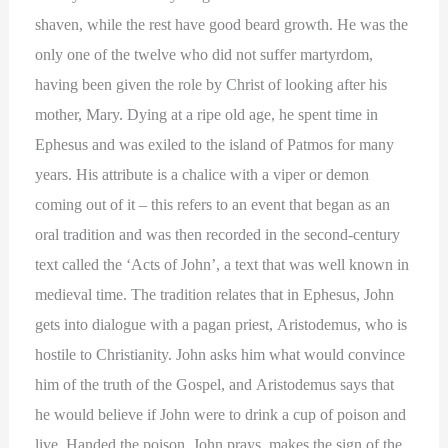
shaven, while the rest have good beard growth. He was the
only one of the twelve who did not suffer martyrdom,
having been given the role by Christ of looking after his
mother, Mary. Dying at a ripe old age, he spent time in
Ephesus and was exiled to the island of Patmos for many
years. His attribute is a chalice with a viper or demon
coming out of it – this refers to an event that began as an
oral tradition and was then recorded in the second-century
text called the ‘Acts of John’, a text that was well known in
medieval time. The tradition relates that in Ephesus, John
gets into dialogue with a pagan priest, Aristodemus, who is
hostile to Christianity. John asks him what would convince
him of the truth of the Gospel, and Aristodemus says that
he would believe if John were to drink a cup of poison and
live. Handed the poison, John prays, makes the sign of the