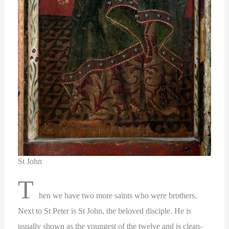
St John
T
hen we have two more saints who were brothers.
Next to St Peter is St John, the beloved disciple. He is
usually shown as the youngest of the twelve and is clean-