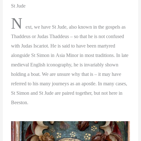
St Jude
N
ext, we have St Jude, also known in the gospels as
Thaddeus or Judas Thaddeus – so that he is not confused
with Judas Iscariot. He is said to have been martyred
alongside St Simon in Asia Minor in most traditions. In late
medieval English iconography, he is invariably shown
holding a boat. We are unsure why that is – it may have
referred to his many journeys as an apostle. In many cases,
St Simon and St Jude are paired together, but not here in
Beeston.