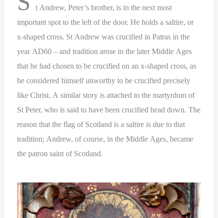
S
t Andrew, Peter’s brother, is in the next most
important spot to the left of the door. He holds a saltire, or
x-shaped cross. St Andrew was crucified in Patras in the
year AD60 – and tradition arose in the later Middle Ages
that he had chosen to be crucified on an x-shaped cross, as
he considered himself unworthy to be crucified precisely
like Christ. A similar story is attached to the martyrdom of
St Peter, who is said to have been crucified head down. The
reason that the flag of Scotland is a saltire is due to that
tradition; Andrew, of course, in the Middle Ages, became
the patron saint of Scotland.