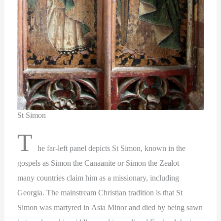
St Simon
T
he far-left panel depicts St Simon, known in the
gospels as Simon the Canaanite or Simon the Zealot –
many countries claim him as a missionary, including
Georgia. The mainstream Christian tradition is that St
Simon was martyred in Asia Minor and died by being sawn