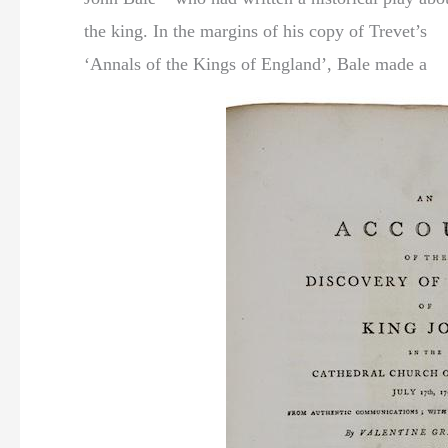
the king. In the margins of his copy of Trevet’s
‘Annals of the Kings of England’, Bale made a