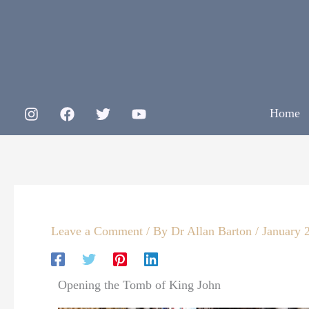
Skip
to
content
Home
Leave a Comment
/ By
Dr Allan Barton
/
January 
Opening the Tomb of King John