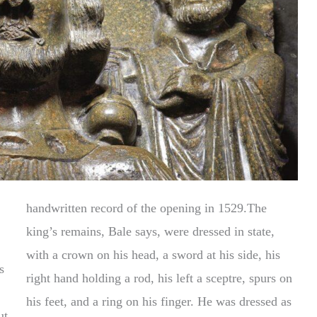
handwritten record of the opening in 1529.The
king’s remains, Bale says, were dressed in state,
with a crown on his head, a sword at his side, his
s
right hand holding a rod, his left a sceptre, spurs on
his feet, and a ring on his finger. He was dressed as
ut