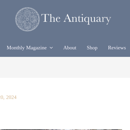
Monthly Magazine
About
Shop
Reviews
20, 2024