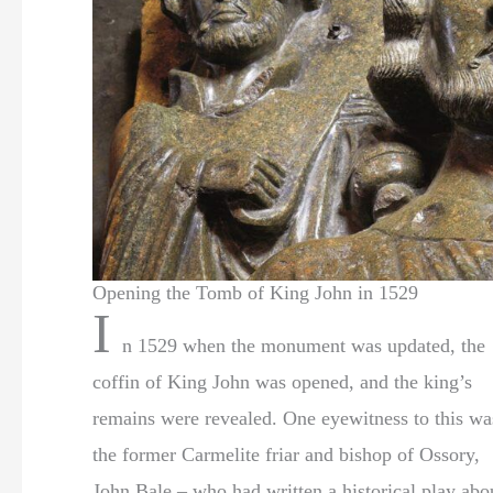
Opening the Tomb of King John in 1529
I
n 1529 when the monument was updated, the
coffin of King John was opened, and the king’s
remains were revealed. One eyewitness to this wa
the former Carmelite friar and bishop of Ossory,
John Bale – who had written a historical play abo