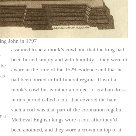
ing John in 1797
assumed to be a monk’s cowl and that the king had
r
been buried simply and with humility – they weren’t
obe
aware at the time of the 1529 evidence and that he
had been buried in full funeral regalia. It isn’t a
monk’s cowl but is rather an object of civilian dress
in this period called a coif that covered the hair –
such a coif was also part of the coronation regalia.
r a
Medieval English kings wore a coif after they’d
been anointed, and they wore a crown on top of it.