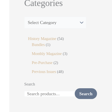
Categories
History Magazine
54
Bundles
1
Monthly Magazine
3
Pre-Purchase
2
Previous Issues
48
Search
Search