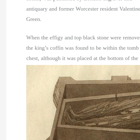
antiquary and former Worcester resident Valentin
Green.
When the effigy and top black stone were remove
the king’s coffin was found to be within the tomb
chest, although it was placed at the bottom of the