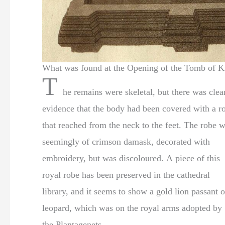
What was found at the Opening of the Tomb of K
T
he remains were skeletal, but there was clea
evidence that the body had been covered with a r
that reached from the neck to the feet. The robe was
seemingly of crimson damask, decorated with
embroidery, but was discoloured. A piece of this
royal robe has been preserved in the cathedral
library, and it seems to show a gold lion passant o
leopard, which was on the royal arms adopted by
the Plantagenets.