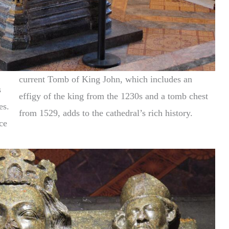
current Tomb of King John, which includes an
s
effigy of the king from the 1230s and a tomb chest
es.
from 1529, adds to the cathedral’s rich history.
ce