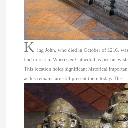
K
ing John, who died in October of 1216, wa
laid to rest in Worcester Cathedral as per his wish
This location holds significant historical importan
as his remains are still present there today. The