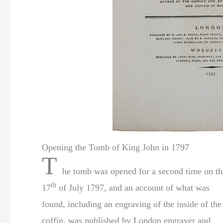
Opening the Tomb of King John in 1797
T
he tomb was opened for a second time on th
th
17
of July 1797, and an account of what was
found, including an engraving of the inside of the
coffin, was published by London engraver and