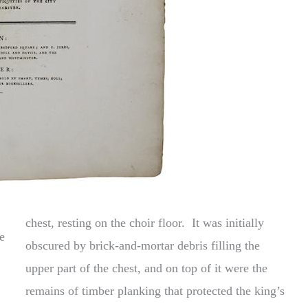
chest, resting on the choir floor. It was initially
e
obscured by brick-and-mortar debris filling the
upper part of the chest, and on top of it were the
remains of timber planking that protected the king’s