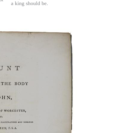
a king should be.