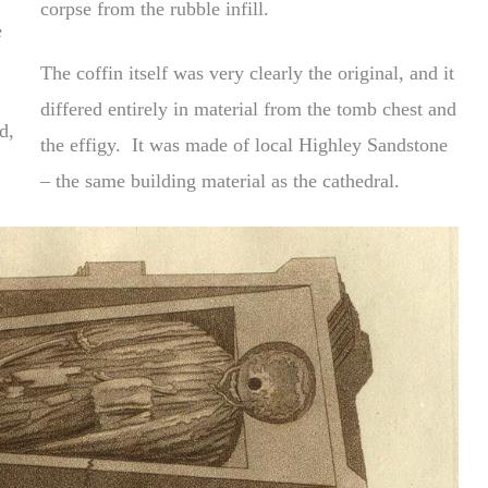
corpse from the rubble infill.
e
The coffin itself was very clearly the original, and it
differed entirely in material from the tomb chest and
d,
the effigy. It was made of local Highley Sandstone
– the same building material as the cathedral.