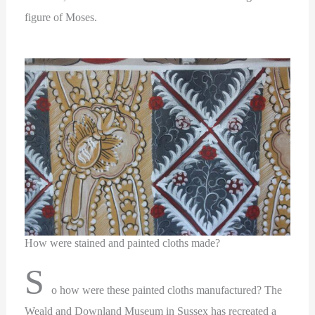
figure of Moses.
How were stained and painted cloths made?
S
o how were these painted cloths manufactured? The
Weald and Downland Museum in Sussex has recreated a