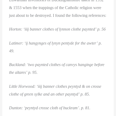
& 1553 when the trappings of the Catholic religion were
just about to be destroyed. I found the following references:
Horton: ‘iiij banner clothes of lynnon clothe paynted’ p. 56
Latimer: ‘ij hangynges of lynyn pentyde for the awter’ p.
49.
Buckland: ‘two paynted clothes of canvys hanginge before
the altares’ p. 95.
Little Horwood: ‘iiij banner clothes peyntyd & on crosse
clothe of green sylke and an other payntyd’ p. 85.
Dunton: ‘peyntyd crosse cloth of buckram’. p. 81.