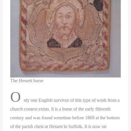
The Hessett burse
O
nly one English survivor of this type of work from a
church context exists. It is a burse of the early fifteenth
century and was found sometime before 1869 at the bottom
of the parish chest at Hessett in Suffolk. It is now on