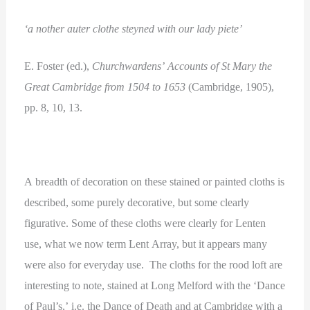
‘a nother auter clothe steyned with our lady piete’
E. Foster (ed.),
Churchwardens’ Accounts of St Mary the
Great Cambridge from 1504 to 1653
(Cambridge, 1905),
pp. 8, 10, 13.
A breadth of decoration on these stained or painted cloths is
described, some purely decorative, but some clearly
figurative. Some of these cloths were clearly for Lenten
use, what we now term Lent Array, but it appears many
were also for everyday use. The cloths for the rood loft are
interesting to note, stained at Long Melford with the ‘Dance
of Paul’s,’ i.e. the Dance of Death and at Cambridge with a