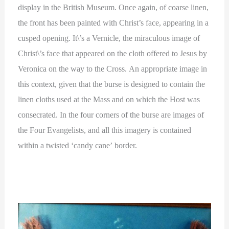
display in the British Museum. Once again, of coarse linen,
the front has been painted with Christ’s face, appearing in a
cusped opening. It\’s a Vernicle, the miraculous image of
Christ\’s face that appeared on the cloth offered to Jesus by
Veronica on the way to the Cross. An appropriate image in
this context, given that the burse is designed to contain the
linen cloths used at the Mass and on which the Host was
consecrated. In the four corners of the burse are images of
the Four Evangelists, and all this imagery is contained
within a twisted ‘candy cane’ border.