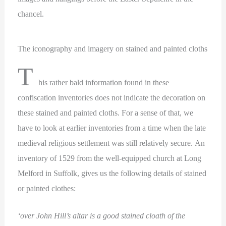
chancel.
The iconography and imagery on stained and painted cloths
T
his rather bald information found in these
confiscation inventories does not indicate the decoration on
these stained and painted cloths. For a sense of that, we
have to look at earlier inventories from a time when the late
medieval religious settlement was still relatively secure. An
inventory of 1529 from the well-equipped church at Long
Melford in Suffolk, gives us the following details of stained
or painted clothes:
‘over John Hill’s altar is a good stained cloath of the