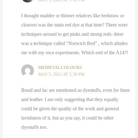
I thought madder or thinner relatives like bedstraw or
cleavers was the main red dye at that time? There were
techniques around to get pinks and strong reds- there
was a technique called “Norwich Red” , which alludes
me with my own experiments. Which end of the A14?!
MEDIEVALCOLOURS
MAY 5, 2021 AT 5:38 PM
Brasil and lac are mentioned as dyestuffs, even for linen
and leather. I am only suggesting that they equally
could be given the quality of the work and general
lavishness of it, but as you say, it could be other
dyestuffs too.