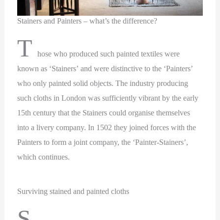
Stainers and Painters – what’s the difference?
T
hose who produced such painted textiles were
known as ‘Stainers’ and were distinctive to the ‘Painters’
who only painted solid objects. The industry producing
such cloths in London was sufficiently vibrant by the early
15th century that the Stainers could organise themselves
into a livery company. In 1502 they joined forces with the
Painters to form a joint company, the ‘Painter-Stainers’,
which continues.
Surviving stained and painted cloths
S