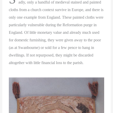
adly, only a handful of medieval stained and painted
cloths from a church context survive in Europe, and there is
only one example from England. These painted cloths were
particularly vulnerable during the Reformation purge in
England. Of little monetary value and already much used
for domestic furnishing, they were given away to the poor
(as at Swanbourne) or sold for a few pence to hang in
dwellings. If not repurposed, they might be discarded
altogether with little financial loss to the parish.