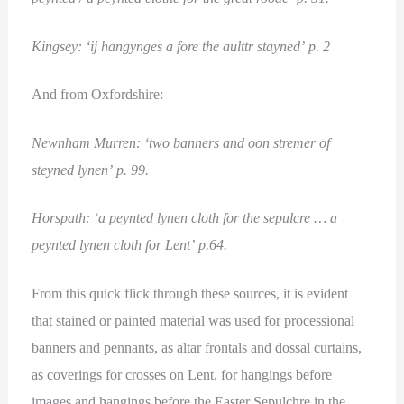
Kingsey: ‘ij hangynges a fore the aulttr stayned’ p. 2
And from Oxfordshire:
Newnham Murren: ‘two banners and oon stremer of
steyned lynen’ p. 99.
Horspath: ‘a peynted lynen cloth for the sepulcre … a
peynted lynen cloth for Lent’ p.64.
From this quick flick through these sources, it is evident
that stained or painted material was used for processional
banners and pennants, as altar frontals and dossal curtains,
as coverings for crosses on Lent, for hangings before
images and hangings before the Easter Sepulchre in the