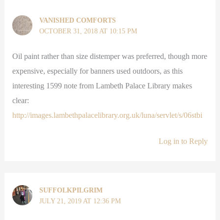
VANISHED COMFORTS
OCTOBER 31, 2018 AT 10:15 PM
Oil paint rather than size distemper was preferred, though more
expensive, especially for banners used outdoors, as this
interesting 1599 note from Lambeth Palace Library makes
clear:
http://images.lambethpalacelibrary.org.uk/luna/servlet/s/06stbi
Log in to Reply
SUFFOLKPILGRIM
JULY 21, 2019 AT 12:36 PM