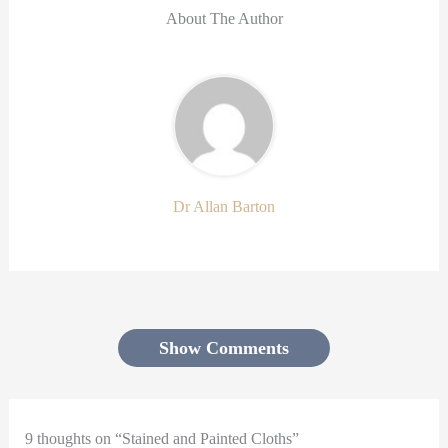
About The Author
Dr Allan Barton
Show Comments
9 thoughts on “Stained and Painted Cloths”