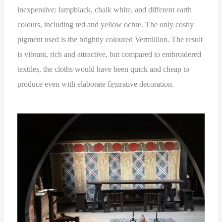
inexpensive: lampblack, chalk white, and different earth
colours, including red and yellow ochre. The only costly
pigment used is the brightly coloured Vermillion. The result
is vibrant, rich and attractive, but compared to embroidered
textiles, the cloths would have been quick and cheap to
produce even with elaborate figurative decoration.