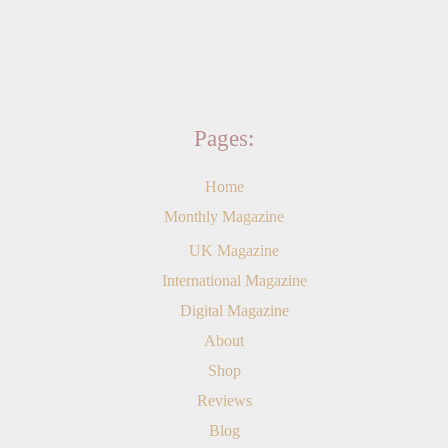
Pages:
Home
Monthly Magazine
UK Magazine
International Magazine
Digital Magazine
About
Shop
Reviews
Blog