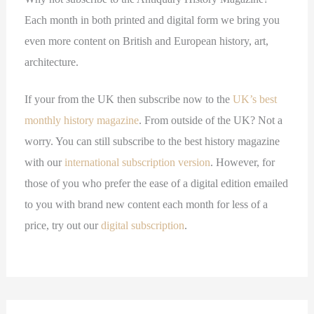
Each month in both printed and digital form we bring you
even more content on British and European history, art,
architecture.
If your from the UK then subscribe now to the
UK’s best
monthly history magazine
. From outside of the UK? Not a
worry. You can still subscribe to the best history magazine
with our
international subscription version
. However, for
those of you who prefer the ease of a digital edition emailed
to you with brand new content each month for less of a
price, try out our
digital subscription
.