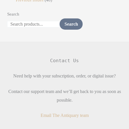
Search
Search
Contact Us
Need help with your subscription, order, or digital issue?
Contact our support team and we’ll get back to you as soon as
possible.
Email The Antiquary team