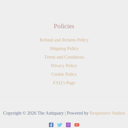
Policies
Refund and Returns Policy
Shipping Policy
Terms and Conditions
Privacy Policy
Cookie Policy
FAQ’s Page
Copyright © 2026 The Antiquary | Powered by
Responsive Studios