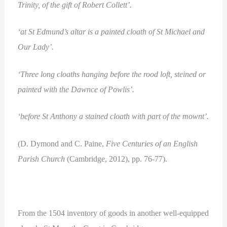
Trinity, of the gift of Robert Collett’.
‘at St Edmund’s altar is a painted cloath of St Michael and
Our Lady’.
‘Three long cloaths hanging before the rood loft, steined or
painted with the Dawnce of Powlis’.
‘before St Anthony a stained cloath with part of the mownt’.
(D. Dymond and C. Paine,
Five Centuries of an English
Parish Church
(Cambridge, 2012), pp. 76-77).
From the 1504 inventory of goods in another well-equipped