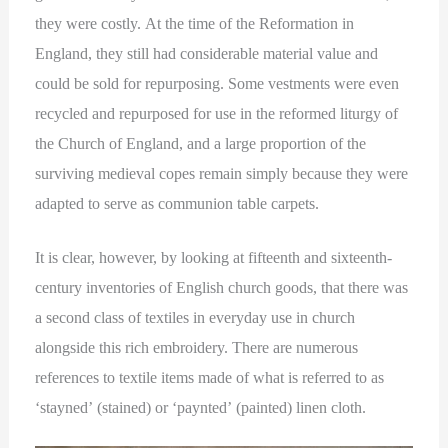
they were costly. At the time of the Reformation in
England, they still had considerable material value and
could be sold for repurposing. Some vestments were even
recycled and repurposed for use in the reformed liturgy of
the Church of England, and a large proportion of the
surviving medieval copes remain simply because they were
adapted to serve as communion table carpets.
It is clear, however, by looking at fifteenth and sixteenth-
century inventories of English church goods, that there was
a second class of textiles in everyday use in church
alongside this rich embroidery. There are numerous
references to textile items made of what is referred to as
‘stayned’ (stained) or ‘paynted’ (painted) linen cloth.