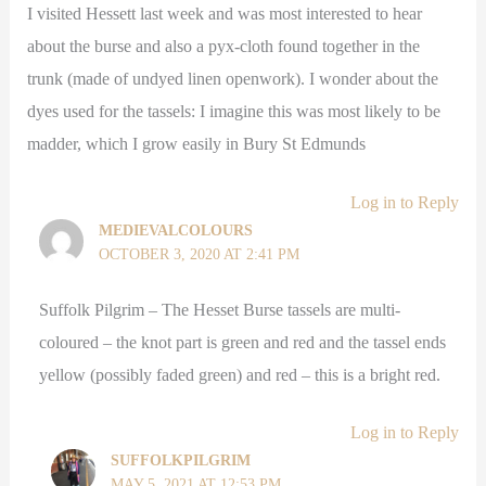
I visited Hessett last week and was most interested to hear
about the burse and also a pyx-cloth found together in the
trunk (made of undyed linen openwork). I wonder about the
dyes used for the tassels: I imagine this was most likely to be
madder, which I grow easily in Bury St Edmunds
Log in to Reply
MEDIEVALCOLOURS
OCTOBER 3, 2020 AT 2:41 PM
Suffolk Pilgrim – The Hesset Burse tassels are multi-
coloured – the knot part is green and red and the tassel ends
yellow (possibly faded green) and red – this is a bright red.
Log in to Reply
SUFFOLKPILGRIM
MAY 5, 2021 AT 12:53 PM