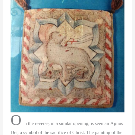
O
n the reverse, in a similar opening, is seen an Agnus
Dei, a symbol of the sacrifice of Christ. The painting of the