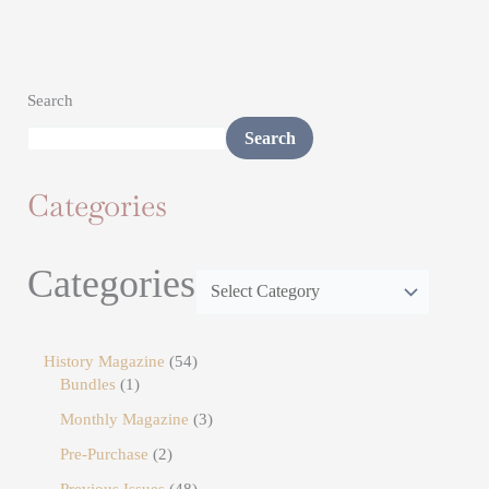
Search
Search
Categories
Categories
History Magazine
54
Bundles
1
Monthly Magazine
3
Pre-Purchase
2
Previous Issues
48