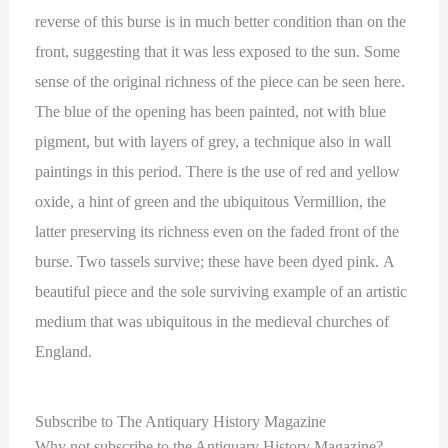
reverse of this burse is in much better condition than on the
front, suggesting that it was less exposed to the sun. Some
sense of the original richness of the piece can be seen here.
The blue of the opening has been painted, not with blue
pigment, but with layers of grey, a technique also in wall
paintings in this period. There is the use of red and yellow
oxide, a hint of green and the ubiquitous Vermillion, the
latter preserving its richness even on the faded front of the
burse. Two tassels survive; these have been dyed pink. A
beautiful piece and the sole surviving example of an artistic
medium that was ubiquitous in the medieval churches of
England.
Subscribe to The Antiquary History Magazine
Why not subscribe to the Antiquary History Magazine?