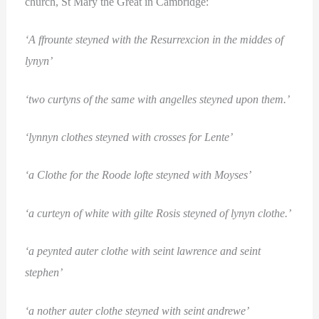
church, St Mary the Great in Cambridge:
‘A ffrounte steyned with the Resurrexcion in the middes of
lynyn’
‘two curtyns of the same with angelles steyned upon them.’
‘lynnyn clothes steyned with crosses for Lente’
‘a Clothe for the Roode lofte steyned with Moyses’
‘a curteyn of white with gilte Rosis steyned of lynyn clothe.’
‘a peynted auter clothe with seint lawrence and seint
stephen’
‘a nother auter clothe steyned with seint andrewe’