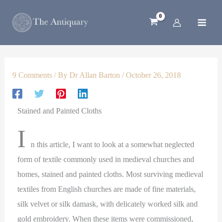
1
2
5
4
3
Skip
p
p
4
8
p
to
r
r
p
p
r
content
o
o
r
r
o
d
d
o
o
d
u
u
d
d
u
c
c
u
u
c
9 Comments
/ By
Dr Allan Barton
/
October 26, 2018
t
t
c
c
t
s
t
t
s
s
s
Stained and Painted Cloths
I
n this article, I want to look at a somewhat neglected
form of textile commonly used in medieval churches and
homes, stained and painted cloths. Most surviving medieval
textiles from English churches are made of fine materials,
silk velvet or silk damask, with delicately worked silk and
gold embroidery. When these items were commissioned,