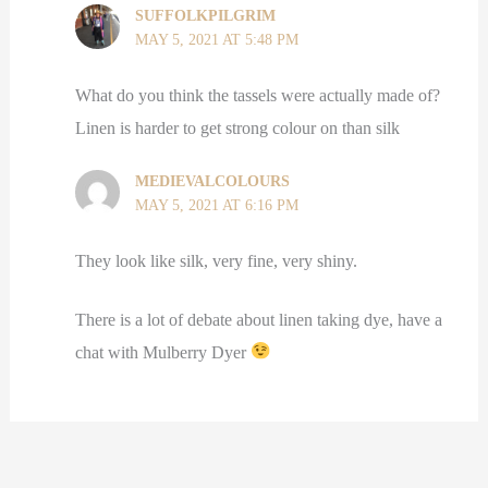
SUFFOLKPILGRIM
MAY 5, 2021 AT 5:48 PM
What do you think the tassels were actually made of?
Linen is harder to get strong colour on than silk
MEDIEVALCOLOURS
MAY 5, 2021 AT 6:16 PM
They look like silk, very fine, very shiny.
There is a lot of debate about linen taking dye, have a
chat with Mulberry Dyer