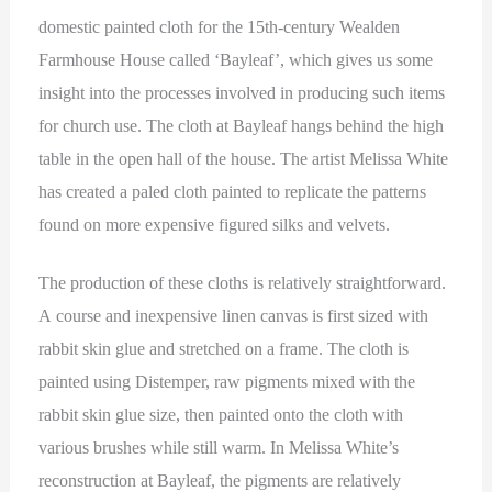
domestic painted cloth for the 15th-century Wealden
Farmhouse House called ‘Bayleaf’, which gives us some
insight into the processes involved in producing such items
for church use. The cloth at Bayleaf hangs behind the high
table in the open hall of the house. The artist Melissa White
has created a paled cloth painted to replicate the patterns
found on more expensive figured silks and velvets.
The production of these cloths is relatively straightforward.
A course and inexpensive linen canvas is first sized with
rabbit skin glue and stretched on a frame. The cloth is
painted using Distemper, raw pigments mixed with the
rabbit skin glue size, then painted onto the cloth with
various brushes while still warm. In Melissa White’s
reconstruction at Bayleaf, the pigments are relatively