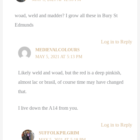
woad, weld and madder? I grow all these in Bury St
Edmunds
Log in to Reply
MEDIEVALCOLOURS
MAY 5, 2021 AT 5:13 PM
Likely weld and woad, but the red is a deep pinkish,
almost lac or brasil, of course time may have changed
that.
I live down the A14 from you.
Log in to Reply
SUFFOLKPILGRIM
MAY 5, 2021 AT 5:18 PM