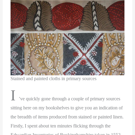
Stained and painted cloths in primary sources
I
’ve quickly gone through a couple of primary sources
sitting here on my bookshelves to give you an indication of
the breadth of items produced from stained or painted linen.
Firstly, I spent about ten minutes flicking through the
Edwardian Inventories of Buckinghamshire taken in 1552