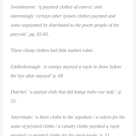
Swanbourne: ‘ij paynted clothes of canves’ and
interestingly ‘certayn other lynnen clothes paynted and
some unpaynted be distributed to the poore people of the
paryssh’. pp. 82-83.
These cheap clothes had little market value.
Eddlesborough: ‘a canopy staynyd a vayle to draw byfore
the hye altar staynyd’ p. 68
Datchet: ‘a paytyd cloth that did hange befor our lady’. p.
55.
Amersham: ‘a linen clothe to the sepulture / a valens for the
same of peynted clothe / a canaby clothe paynted a vayle
peynted / a peynted clothe for the great roode’ p. 51.