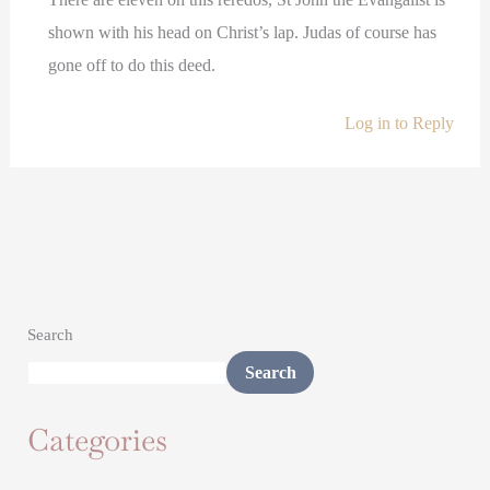
shown with his head on Christ’s lap. Judas of course has
gone off to do this deed.
Log in to Reply
Search
Search
Categories