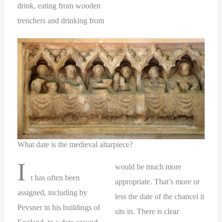
drink, eating from wooden
trenchers and drinking from
What date is the medieval altarpiece?
I
would be much more
t has often been
appropriate. That’s more or
assigned, including by
less the date of the chancel it
Pevsner in his buildings of
sits in. There is clear