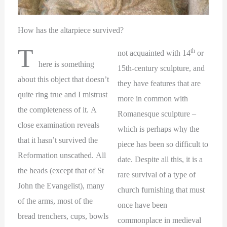
How has the altarpiece survived?
T
th
not acquainted with 14
or
here is something
15th-century sculpture, and
about this object that doesn’t
they have features that are
quite ring true and I mistrust
more in common with
the completeness of it. A
Romanesque sculpture –
close examination reveals
which is perhaps why the
that it hasn’t survived the
piece has been so difficult to
Reformation unscathed. All
date. Despite all this, it is a
the heads (except that of St
rare survival of a type of
John the Evangelist), many
church furnishing that must
of the arms, most of the
once have been
bread trenchers, cups, bowls
commonplace in medieval