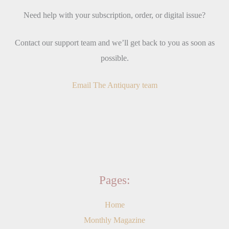
Need help with your subscription, order, or digital issue?
Contact our support team and we’ll get back to you as soon as
possible.
Email The Antiquary team
Pages:
Home
Monthly Magazine