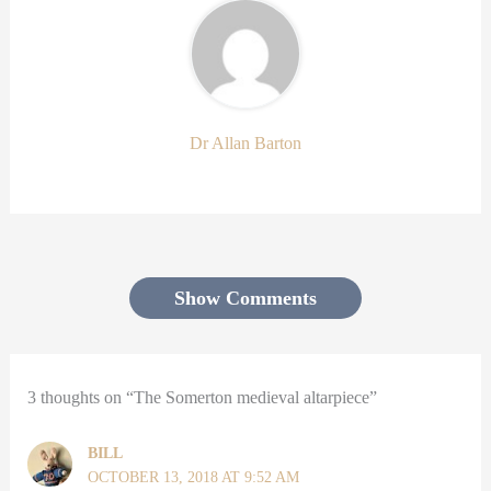
Dr Allan Barton
Show Comments
3 thoughts on “The Somerton medieval altarpiece”
BILL
OCTOBER 13, 2018 AT 9:52 AM