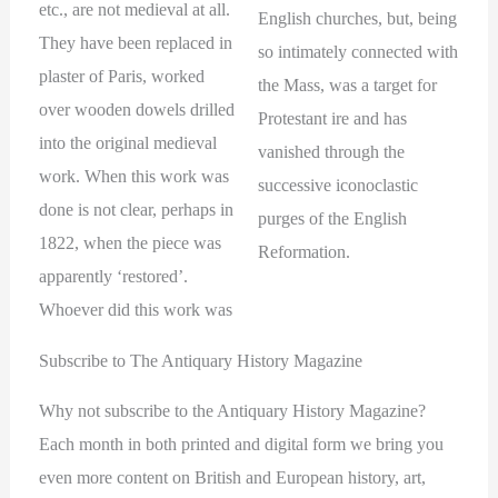
etc., are not medieval at all.
English churches, but, being
They have been replaced in
so intimately connected with
plaster of Paris, worked
the Mass, was a target for
over wooden dowels drilled
Protestant ire and has
into the original medieval
vanished through the
work. When this work was
successive iconoclastic
done is not clear, perhaps in
purges of the English
1822, when the piece was
Reformation.
apparently ‘restored’.
Whoever did this work was
Subscribe to The Antiquary History Magazine
Why not subscribe to the Antiquary History Magazine?
Each month in both printed and digital form we bring you
even more content on British and European history, art,