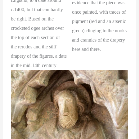
England, to a date around
evidence that the piece was
c.1400, but that can hardly
once painted, with traces of
be right. Based on the
pigment (red and an arsenic
crocketed ogee arches over
green) clinging to the nooks
the top of each section of
and crannies of the drapery
the reredos and the stiff
here and there.
drapery of the figures, a date
in the mid-14th century