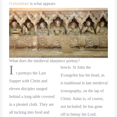
Oxfordshire
is what appears
What does the medieval altarpiece portray?
I
bowls. St John the
t portrays the Last
Evangelist has his head, as
Supper with Christ and
is traditional in late medieval
eleven disciples ranged
iconography, on the lap of
behind a long table covered
Christ. Judas is, of course,
in a pleated cloth. They are
not included; he has gone
all tucking into food and
off to betray his Lord.