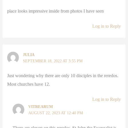
place looks impressive inside from photos I have seen
Log in to Reply
JULIA
SEPTEMBER 18, 2022 AT 3:55 PM
Just wondering why there are only 10 disciples in the reredos.
Most churches have 12.
Log in to Reply
VITREARUM
AUGUST 22, 2023 AT 12:40 PM
There are eleven on this reredos, St John the Evangalist is