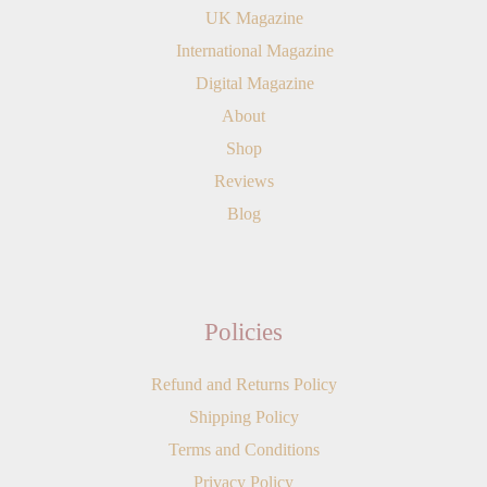
UK Magazine
International Magazine
Digital Magazine
About
Shop
Reviews
Blog
Policies
Refund and Returns Policy
Shipping Policy
Terms and Conditions
Privacy Policy