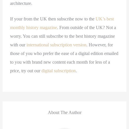
architecture.
If your from the UK then subscribe now to the
UK’s best
monthly history magazine
. From outside of the UK? Not a
worry. You can still subscribe to the best history magazine
with our
international subscription version
. However, for
those of you who prefer the ease of a digital edition emailed
to you with brand new content each month for less of a
price, try out our
digital subscription
.
About The Author