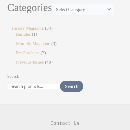
Categories
History Magazine
54
Bundles
1
Monthly Magazine
3
Pre-Purchase
2
Previous Issues
48
Search
Search
Contact Us