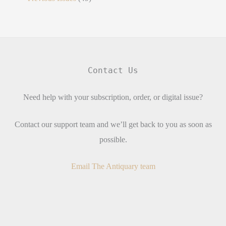
Contact Us
Need help with your subscription, order, or digital issue?
Contact our support team and we’ll get back to you as soon as
possible.
Email The Antiquary team