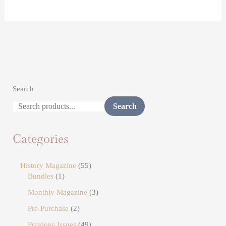
Search
Search
Categories
History Magazine
55
Bundles
1
Monthly Magazine
3
Pre-Purchase
2
Previous Issues
49