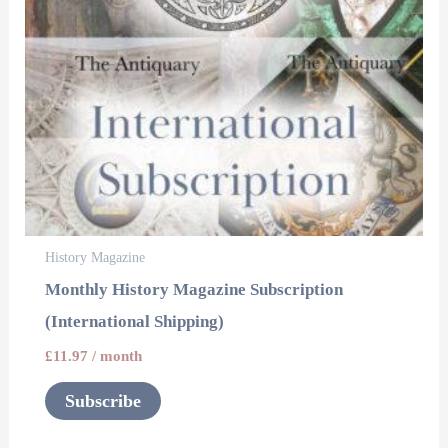
History Magazine
Monthly History Magazine Subscription
(International Shipping)
£
11.97
/ month
Subscribe