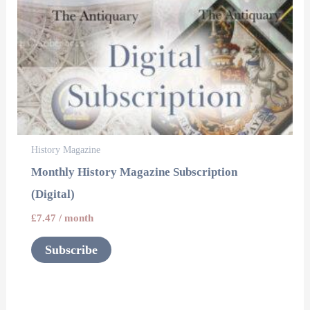
History Magazine
Monthly History Magazine Subscription
(Digital)
£
7.47
/ month
Subscribe