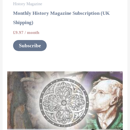
History Magazine
Monthly History Magazine Subscription (UK
Shipping)
£
9.97
/ month
Subscribe