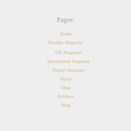
Pages:
Home
Monthly Magazine
UK Magazine
International Magazine
Digital Magazine
About
Shop
Reviews
Blog