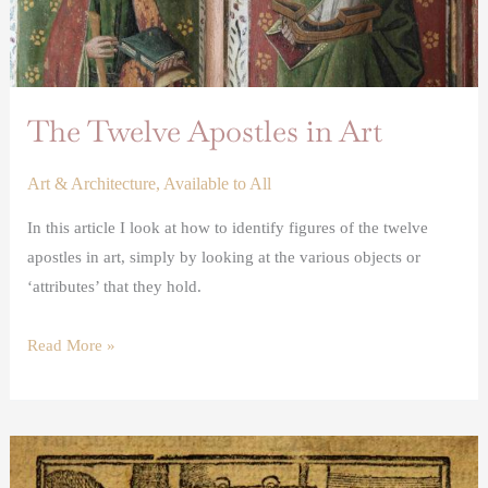
The Twelve Apostles in Art
Art & Architecture
,
Available to All
In this article I look at how to identify figures of the twelve
apostles in art, simply by looking at the various objects or
‘attributes’ that they hold.
Read More »
Renaissance
printing