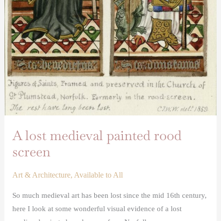
A lost medieval painted rood
screen
Art & Architecture
,
Available to All
So much medieval art has been lost since the mid 16th century,
here I look at some wonderful visual evidence of a lost