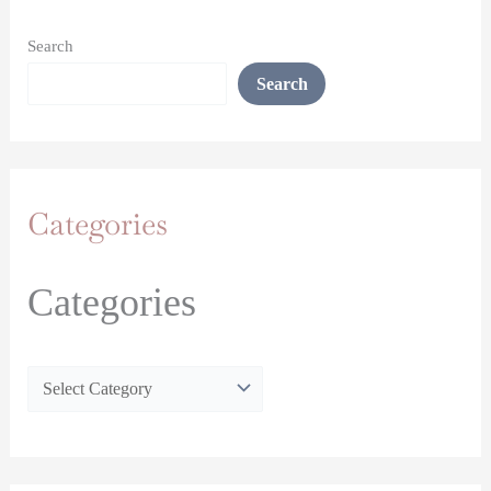
Search
Search
Categories
Categories