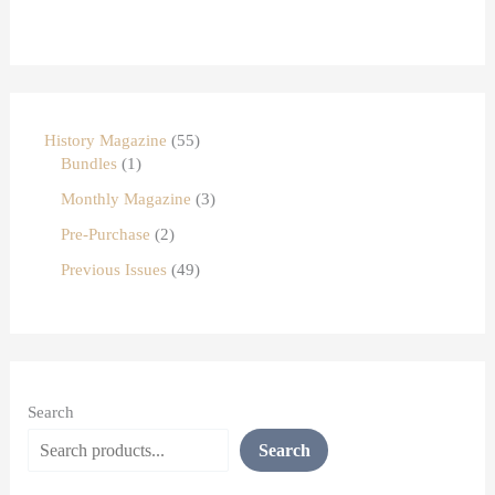
History Magazine
55
Bundles
1
Monthly Magazine
3
Pre-Purchase
2
Previous Issues
49
Search
Search