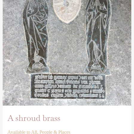
A shroud brass
Available to All
,
People & Places