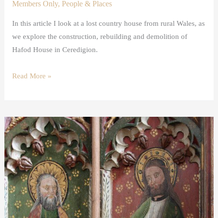
Members Only
,
People & Places
In this article I look at a lost country house from rural Wales, as
we explore the construction, rebuilding and demolition of
Hafod House in Ceredigion.
Read More »
The
Twelve
Apostles
in
Art