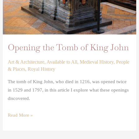
Opening the Tomb of King John
Art & Architecture
,
Available to All
,
Medieval History
,
People
& Places
,
Royal History
The tomb of King John, who died in 1216, was opened twice
in 1529 and 1797, in this article I explore what these openings
discovered.
Read More »