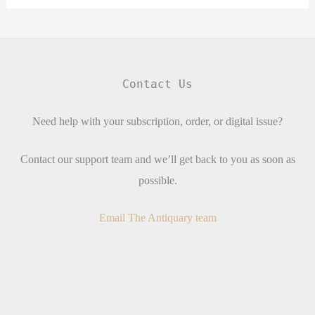
Contact Us
Need help with your subscription, order, or digital issue?
Contact our support team and we’ll get back to you as soon as
possible.
Email The Antiquary team