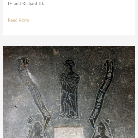
IV and Richard III.
Read More »
A
shroud
brass