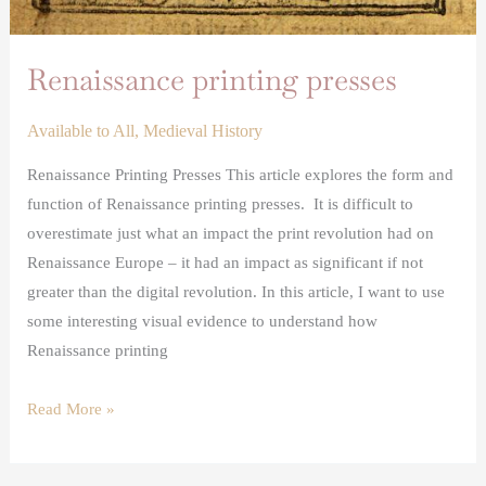
Renaissance printing presses
Available to All
,
Medieval History
Renaissance Printing Presses This article explores the form and
function of Renaissance printing presses. It is difficult to
overestimate just what an impact the print revolution had on
Renaissance Europe – it had an impact as significant if not
greater than the digital revolution. In this article, I want to use
some interesting visual evidence to understand how
Renaissance printing
Read More »