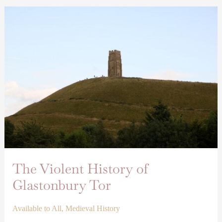
The
Violent
History
of
Glastonbury
Tor
The Violent History of
Glastonbury Tor
Available to All
,
Medieval History