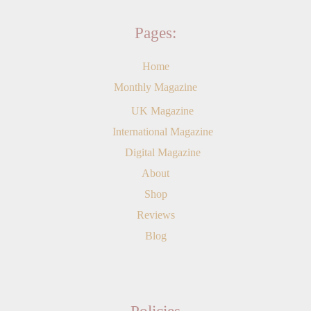
Pages:
Home
Monthly Magazine
UK Magazine
International Magazine
Digital Magazine
About
Shop
Reviews
Blog