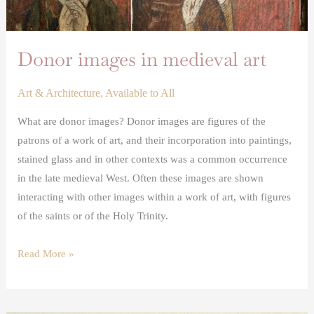
Donor images in medieval art
Art & Architecture
,
Available to All
What are donor images? Donor images are figures of the
patrons of a work of art, and their incorporation into paintings,
stained glass and in other contexts was a common occurrence
in the late medieval West. Often these images are shown
interacting with other images within a work of art, with figures
of the saints or of the Holy Trinity.
Read More »