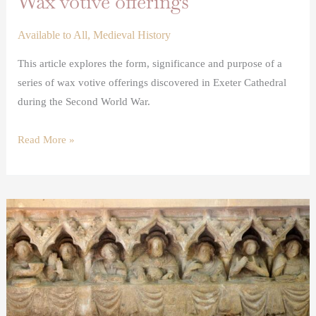
Wax votive offerings
Available to All
,
Medieval History
This article explores the form, significance and purpose of a
series of wax votive offerings discovered in Exeter Cathedral
during the Second World War.
Read More »
The
Somerton
medieval
altarpiece