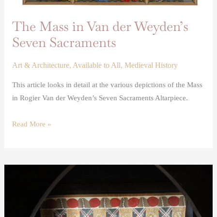
The Mass in Van der Weyden’s
Seven Sacraments
Art & Architecture
,
Available to All
,
Medieval History
This article looks in detail at the various depictions of the Mass
in Rogier Van der Weyden’s Seven Sacraments Altarpiece.
Read More »
Stained
and
Painted
Cloths