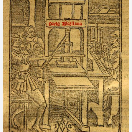
presses