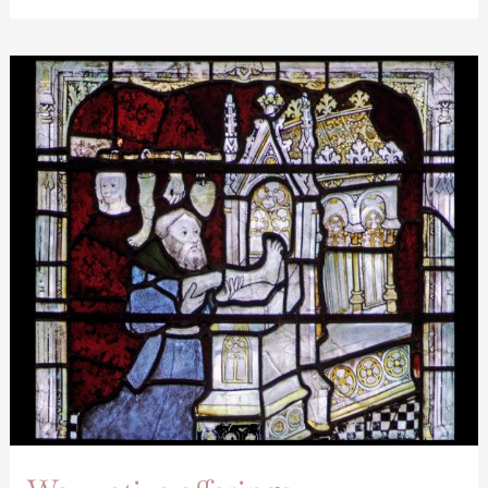
Wax
votive
offerings