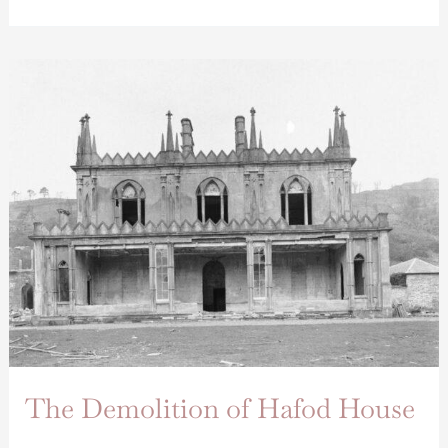
The
Demolition
of
Hafod
House
The Demolition of Hafod House