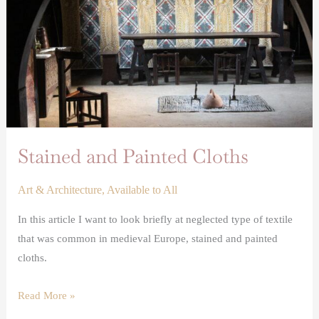
Stained and Painted Cloths
Art & Architecture
,
Available to All
In this article I want to look briefly at neglected type of textile
that was common in medieval Europe, stained and painted
cloths.
Read More »