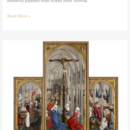
medieval painrted rood screen from Norfolk.
Read More »
The
Mass
in
Van
der
Weyden’s
Seven
Sacraments