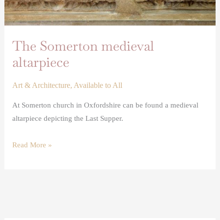
The Somerton medieval
altarpiece
Art & Architecture
,
Available to All
At Somerton church in Oxfordshire can be found a medieval
altarpiece depicting the Last Supper.
Read More »