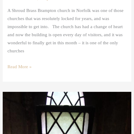
A Shroud Brass Brampton church in Norfolk was one of those
churches that was resolutely locked for years, and was
impossible to get into. The church has had a change of heart
and now the building is open every day of visitors, and it was
wonderful to finally get in this month – it is one of the only
churches
Read More »
Rediscovered
medieval
glass