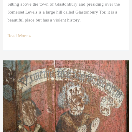
Sitting above the town of Glastonbury and presiding over the
Somerset Levels is a large hill called Glastonbury Tor, it is a
beautiful place but has a violent history.
Read More »
Donor
images
in
medieval
art