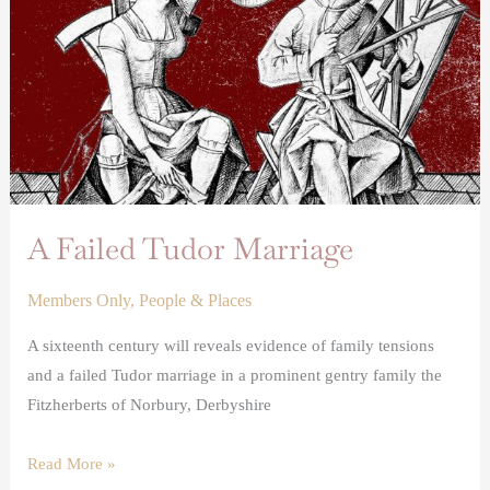
A Failed Tudor Marriage
Members Only
,
People & Places
A sixteenth century will reveals evidence of family tensions
and a failed Tudor marriage in a prominent gentry family the
Fitzherberts of Norbury, Derbyshire
Read More »