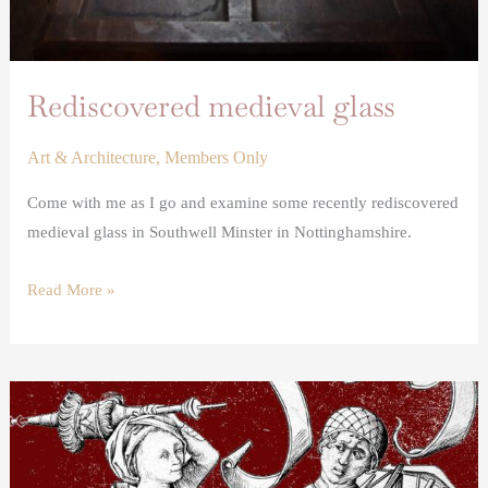
Rediscovered medieval glass
Art & Architecture
,
Members Only
Come with me as I go and examine some recently rediscovered
medieval glass in Southwell Minster in Nottinghamshire.
Read More »
A
Failed
Tudor
Marriage