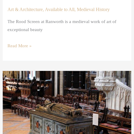
Art & Architecture
,
Available to All
,
Medieval History
The Rood Screen at Ranworth is a medieval work of art of
exceptional beauty
Read More »
Opening
the
Tomb
of
King
John