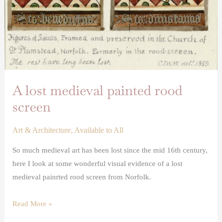
A lost medieval painted rood
screen
Art & Architecture
,
Available to All
So much medieval art has been lost since the mid 16th century,
here I look at some wonderful visual evidence of a lost
medieval painrted rood screen from Norfolk.
Read More »