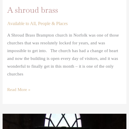
A shroud brass
Available to All
,
People & Places
A Shroud Brass Brampton church in Norfolk was one of those
churches that was resolutely locked for years, and was
impossible to get into. The church has had a change of heart
and now the building is open every day of visitors, and it was
wonderful to finally get in this month – it is one of the only
churches
Read More »
Rediscovered
medieval