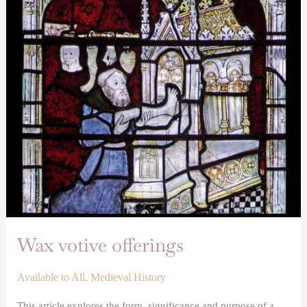
offerings
Wax votive offerings
Available to All
,
Medieval History
This article explores the form, significance and purpose of a