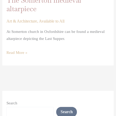
The Somerton medieval
altarpiece
Art & Architecture
,
Available to All
At Somerton church in Oxfordshire can be found a medieval
altarpiece depicting the Last Supper.
Read More »
Search
Search