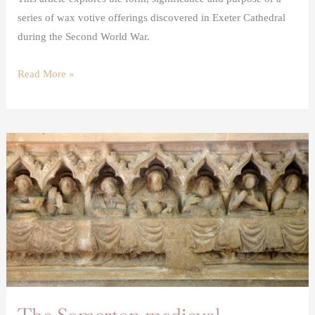
series of wax votive offerings discovered in Exeter Cathedral
during the Second World War.
Read More »
The
Somerton
medieval
altarpiece