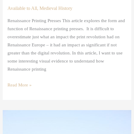
Available to All
,
Medieval History
Renaissance Printing Presses This article explores the form and
function of Renaissance printing presses. It is difficult to
overestimate just what an impact the print revolution had on
Renaissance Europe – it had an impact as significant if not
greater than the digital revolution. In this article, I want to use
some interesting visual evidence to understand how
Renaissance printing
Read More »
The
Violent
History