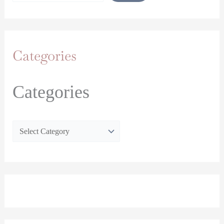
Categories
Categories