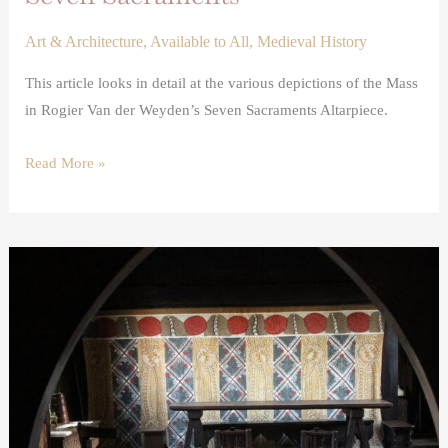
Art & Architecture
,
Available to All
,
Medieval History
This article looks in detail at the various depictions of the Mass
in Rogier Van der Weyden’s Seven Sacraments Altarpiece.
Read More »
Stained
and
Painted
Cloths