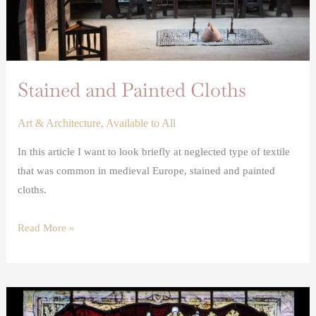
Stained and Painted Cloths
Art & Architecture
,
Available to All
In this article I want to look briefly at neglected type of textile
that was common in medieval Europe, stained and painted
cloths.
Read More »
Wax
votive