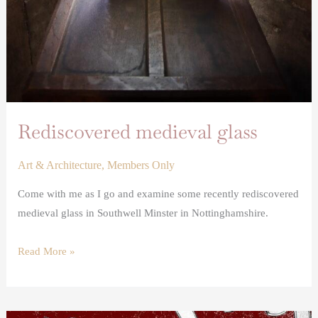
Rediscovered medieval glass
Art & Architecture
,
Members Only
Come with me as I go and examine some recently rediscovered
medieval glass in Southwell Minster in Nottinghamshire.
Read More »