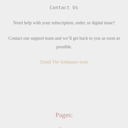
Contact Us
Need help with your subscription, order, or digital issue?
Contact our support team and we’ll get back to you as soon as
possible.
Email The Antiquary team
Pages: