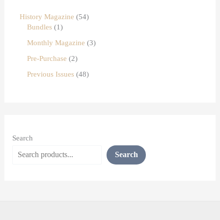
History Magazine
54
Bundles
1
Monthly Magazine
3
Pre-Purchase
2
Previous Issues
48
Search
Search