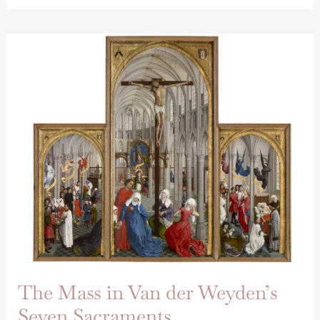
The
Mass
in
Van
der
Weyden’s
Seven
Sacraments
The Mass in Van der Weyden’s
Seven Sacraments