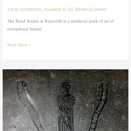
Art & Architecture
,
Available to All
,
Medieval History
The Rood Screen at Ranworth is a medieval work of art of
exceptional beauty
Read More »
A
shroud
brass