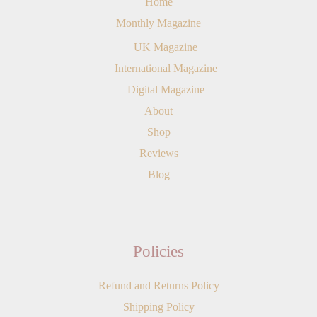
Home
Monthly Magazine
UK Magazine
International Magazine
Digital Magazine
About
Shop
Reviews
Blog
Policies
Refund and Returns Policy
Shipping Policy