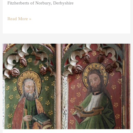
Fitzherberts of Norbury, Derbyshire
Read More »
The
Twelve
Apostles
in
Art