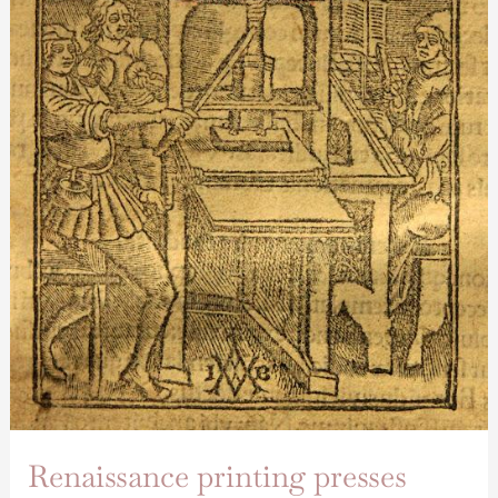
Renaissance printing presses