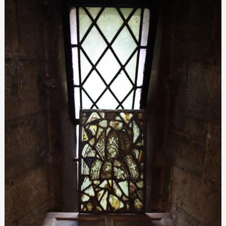
glass