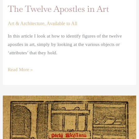
The Twelve Apostles in Art
Art & Architecture
,
Available to All
In this article I look at how to identify figures of the twelve
apostles in art, simply by looking at the various objects or
‘attributes’ that they hold.
Read More »
Renaissance
printing
presses