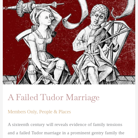
A
Failed
Tudor
Marriage
A Failed Tudor Marriage
Members Only
,
People & Places
A sixteenth century will reveals evidence of family tensions
and a failed Tudor marriage in a prominent gentry family the