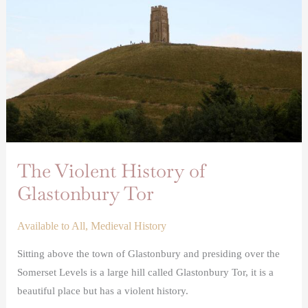
of
Glastonbury
Tor
The Violent History of
Glastonbury Tor
Available to All
,
Medieval History
Sitting above the town of Glastonbury and presiding over the
Somerset Levels is a large hill called Glastonbury Tor, it is a
beautiful place but has a violent history.