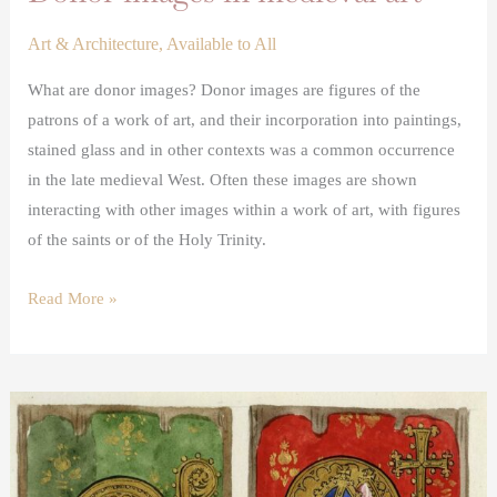
Art & Architecture
,
Available to All
What are donor images? Donor images are figures of the
patrons of a work of art, and their incorporation into paintings,
stained glass and in other contexts was a common occurrence
in the late medieval West. Often these images are shown
interacting with other images within a work of art, with figures
of the saints or of the Holy Trinity.
Read More »
A
lost
medieval
painted