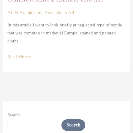
Art & Architecture
,
Available to All
In this article I want to look briefly at neglected type of textile
that was common in medieval Europe, stained and painted
cloths.
Read More »
Search
Search