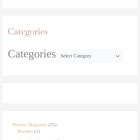
Categories
Categories
History Magazine
55
Bundles
1