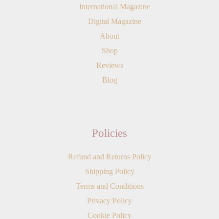
International Magazine
Digital Magazine
About
Shop
Reviews
Blog
Policies
Refund and Returns Policy
Shipping Policy
Terms and Conditions
Privacy Policy
Cookie Policy