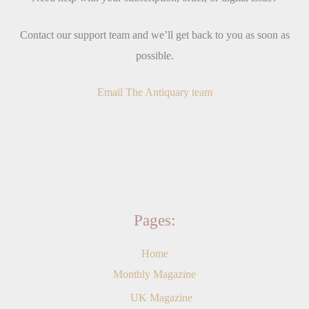
Contact our support team and we’ll get back to you as soon as
possible.
Email The Antiquary team
Pages:
Home
Monthly Magazine
UK Magazine