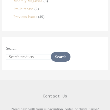
Monthly Magazine
3
Pre-Purchase
2
Previous Issues
49
Search
Search
Contact Us
Need help with your subscription, order, or digital issue?