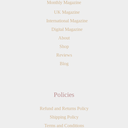
Monthly Magazine
UK Magazine
International Magazine
Digital Magazine
About
Shop
Reviews
Blog
Policies
Refund and Returns Policy
Shipping Policy
Terms and Conditions