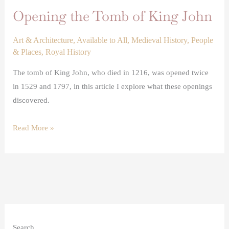
Opening the Tomb of King John
Art & Architecture
,
Available to All
,
Medieval History
,
People
& Places
,
Royal History
The tomb of King John, who died in 1216, was opened twice
in 1529 and 1797, in this article I explore what these openings
discovered.
Read More »
Search