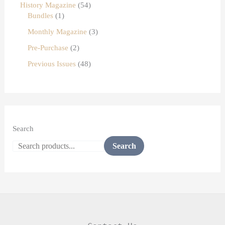
History Magazine
54
Bundles
1
Monthly Magazine
3
Pre-Purchase
2
Previous Issues
48
Search
Search