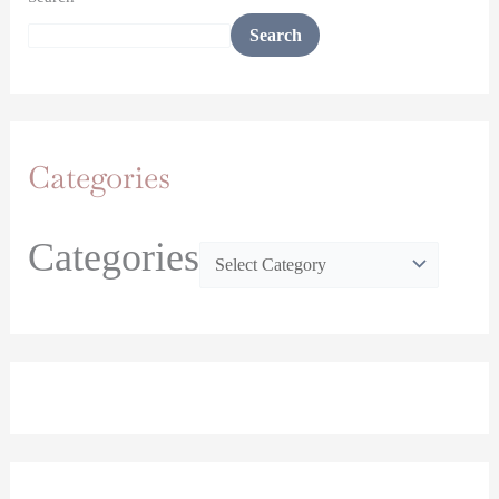
Search
Categories
Categories