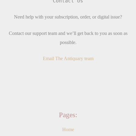
Contact Us
Need help with your subscription, order, or digital issue?
Contact our support team and we’ll get back to you as soon as
possible.
Email The Antiquary team
Pages:
Home