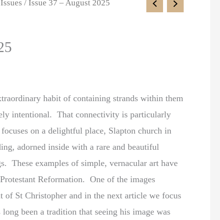
 Issues
/ Issue 37 – August 2025
25
xtraordinary habit of containing strands within them
rely intentional. That connectivity is particularly
 focuses on a delightful place, Slapton church in
ng, adorned inside with a rare and beautiful
gs. These examples of simple, vernacular art have
e Protestant Reformation. One of the images
at of St Christopher and in the next article we focus
 long been a tradition that seeing his image was