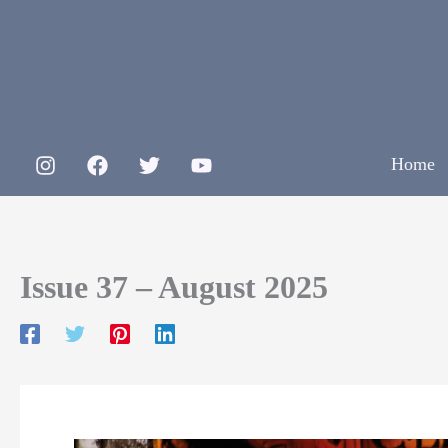
Skip
to
content
Home
Issue 37 – August 2025