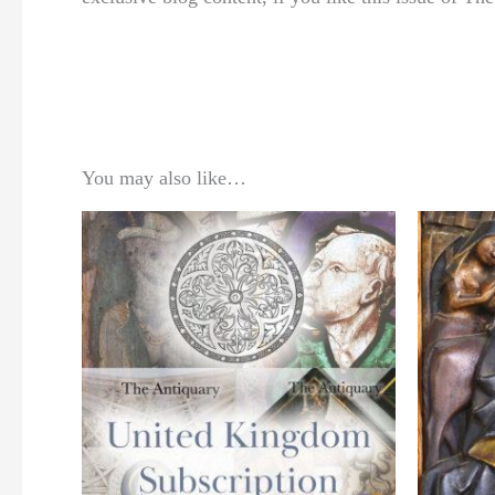
You may also like…