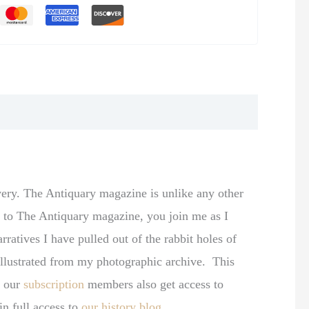
very. The Antiquary magazine is unlike any other
be to The Antiquary magazine, you join me as I
rratives I have pulled out of the rabbit holes of
y illustrated from my photographic archive. This
, our
subscription
members also get access to
in full access to
our history blog
.