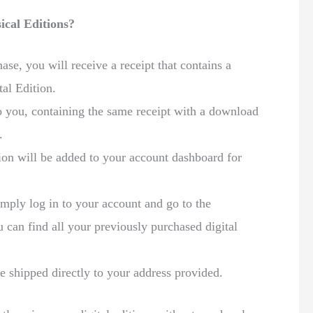
ical Editions?
se, you will receive a receipt that contains a
al Edition.
to you, containing the same receipt with a download
.
ion will be added to your account dashboard for
mply log in to your account and go to the
can find all your previously purchased digital
e shipped directly to your address provided.