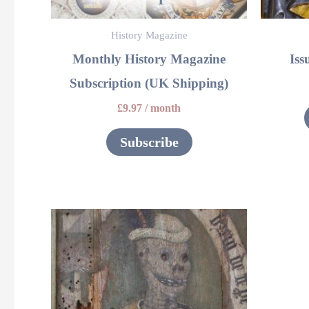
History Magazine
Monthly History Magazine
Iss
Subscription (UK Shipping)
£
9.97
/ month
Subscribe
This
product
has
multiple