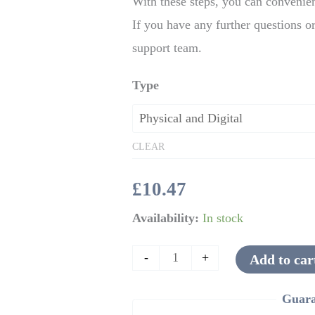
With these steps, you can convenien
If you have any further questions or
support team.
Type
CLEAR
£
10.47
Availability:
In stock
-
+
Add to car
Guara