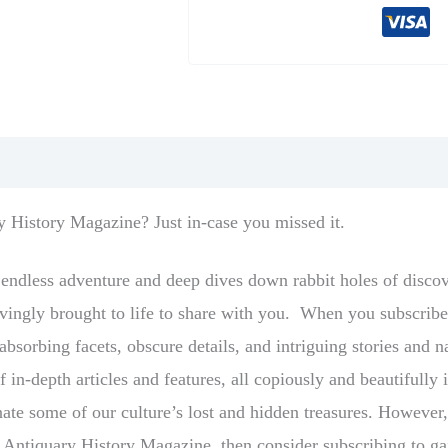
ry History Magazine? Just in-case you missed it.
s endless adventure and deep dives down rabbit holes of disco
 lovingly brought to life to share with you. When you subscri
bsorbing facets, obscure details, and intriguing stories and na
f in-depth articles and features, all copiously and beautifull
inate some of our culture’s lost and hidden treasures. However
he Antiquary History Magazine, then consider subscribing to ga