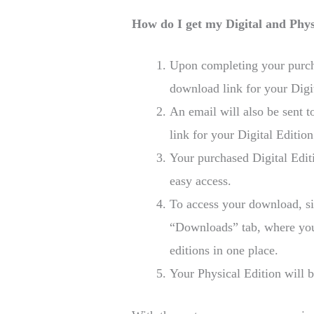
How do I get my Digital and Phys
Upon completing your purcha
download link for your Digit
An email will also be sent 
link for your Digital Edition
Your purchased Digital Edit
easy access.
To access your download, si
“Downloads” tab, where you 
editions in one place.
Your Physical Edition will b