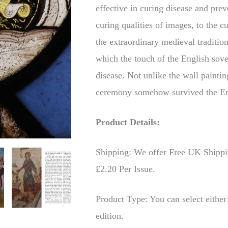
effective in curing disease and pr
curing qualities of images, to the c
the extraordinary medieval tradition
which the touch of the English sove
disease. Not unlike the wall paintin
ceremony somehow survived the En
Product Details:
Shipping: We offer Free UK Shipping
£2.20 Per Issue.
Product Type: You can select either 
edition.