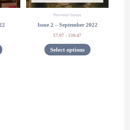
be
be
Previous Issues
chosen
chosen
022
Issue 2 – September 2022
on
on
the
the
£
7.97
–
£
10.47
product
product
Select options
page
page