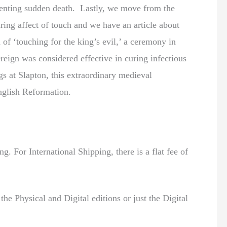
eventing sudden death. Lastly, we move from the
uring affect of touch and we have an article about
 of ‘touching for the king’s evil,’ a ceremony in
reign was considered effective in curing infectious
gs at Slapton, this extraordinary medieval
glish Reformation.
. For International Shipping, there is a flat fee of
the Physical and Digital editions or just the Digital