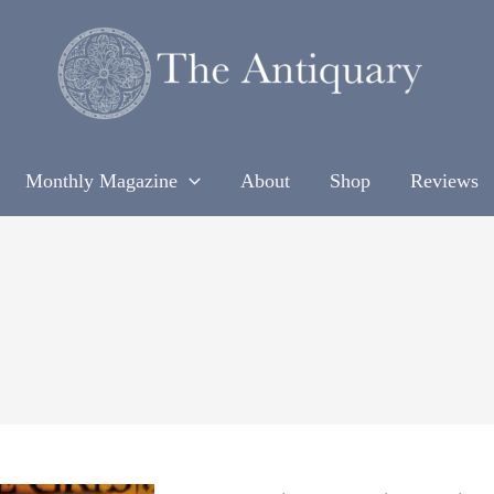
Monthly Magazine
About
Shop
Reviews