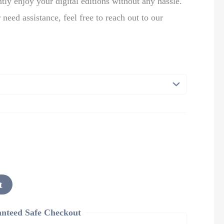
tly enjoy your digital editions without any hassle.
 need assistance, feel free to reach out to our
t
nteed Safe Checkout