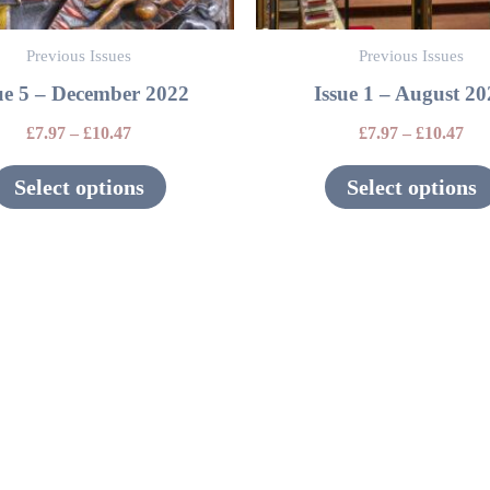
be
Previous Issues
Previous Issues
chosen
ue 5 – December 2022
Issue 1 – August 2
on
the
£
7.97
–
£
10.47
£
7.97
–
£
10.47
product
Select options
Select options
page