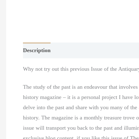
Description
Additional information
Why not try out this previous Issue of the Antiqua
The study of the past is an endeavour that involve
history magazine – it is a personal project I have
delve into the past and share with you many of the a
history. The magazine is a monthly treasure trove o
issue will transport you back to the past and illum
exclusive blog content, if you like this issue of T