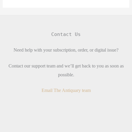
Contact Us
Need help with your subscription, order, or digital issue?
Contact our support team and we’ll get back to you as soon as
possible.
Email The Antiquary team