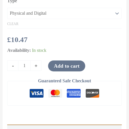
Type
CLEAR
£
10.47
Availability:
In stock
-
+
Add to cart
Guaranteed Safe Checkout