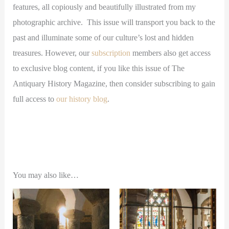
features, all copiously and beautifully illustrated from my
photographic archive. This issue will transport you back to the
past and illuminate some of our culture’s lost and hidden
treasures. However, our
subscription
members also get access
to exclusive blog content, if you like this issue of The
Antiquary History Magazine, then consider subscribing to gain
full access to
our history blog
.
You may also like…
This
This
product
product
has
has