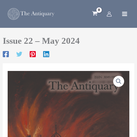
Skip
to
content
Issue 22 – May 2024
Issue
22
–
May
2024
quantity