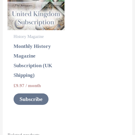
History Magazine
Monthly History
Magazine
Subscription (UK
Shipping)
£
9.97
/ month
Subscribe