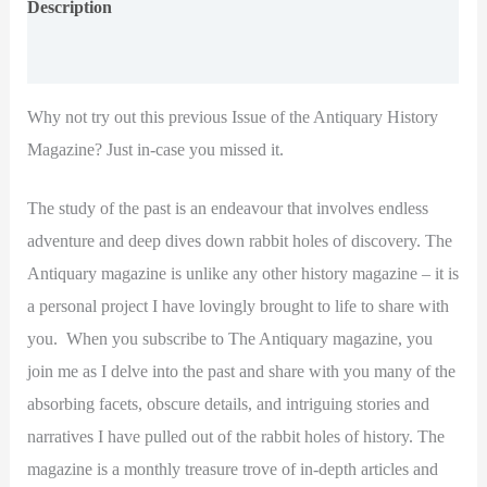
Description
Additional information
Why not try out this previous Issue of the Antiquary History
Magazine? Just in-case you missed it.
The study of the past is an endeavour that involves endless
adventure and deep dives down rabbit holes of discovery. The
Antiquary magazine is unlike any other history magazine – it is
a personal project I have lovingly brought to life to share with
you. When you subscribe to The Antiquary magazine, you
join me as I delve into the past and share with you many of the
absorbing facets, obscure details, and intriguing stories and
narratives I have pulled out of the rabbit holes of history. The
magazine is a monthly treasure trove of in-depth articles and