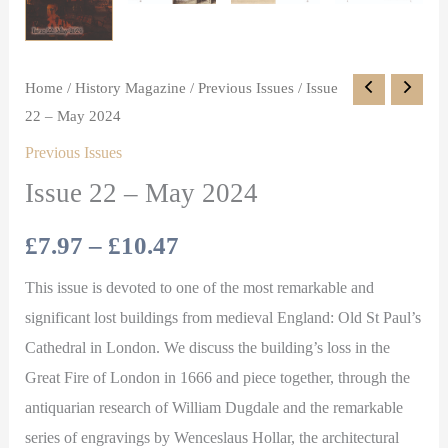
Home
/
History Magazine
/
Previous Issues
/ Issue
22 – May 2024
Previous Issues
Issue 22 – May 2024
£
7.97
–
£
10.47
This issue is devoted to one of the most remarkable and
significant lost buildings from medieval England: Old St Paul’s
Cathedral in London. We discuss the building’s loss in the
Great Fire of London in 1666 and piece together, through the
antiquarian research of William Dugdale and the remarkable
series of engravings by Wenceslaus Hollar, the architectural