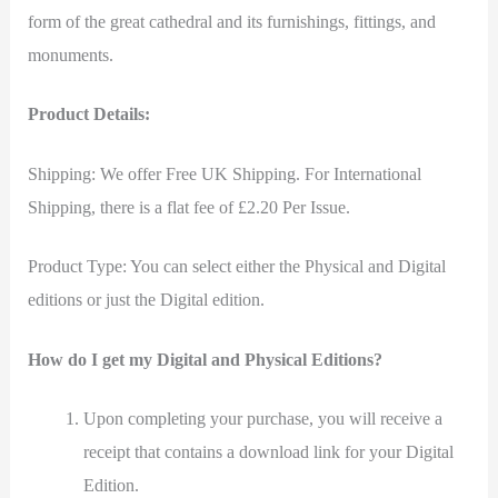
form of the great cathedral and its furnishings, fittings, and
monuments.
Product Details:
Shipping: We offer Free UK Shipping. For International
Shipping, there is a flat fee of £2.20 Per Issue.
Product Type: You can select either the Physical and Digital
editions or just the Digital edition.
How do I get my Digital and Physical Editions?
Upon completing your purchase, you will receive a
receipt that contains a download link for your Digital
Edition.