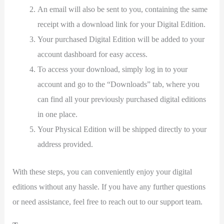
An email will also be sent to you, containing the same
receipt with a download link for your Digital Edition.
Your purchased Digital Edition will be added to your
account dashboard for easy access.
To access your download, simply log in to your
account and go to the “Downloads” tab, where you
can find all your previously purchased digital editions
in one place.
Your Physical Edition will be shipped directly to your
address provided.
With these steps, you can conveniently enjoy your digital
editions without any hassle. If you have any further questions
or need assistance, feel free to reach out to our support team.