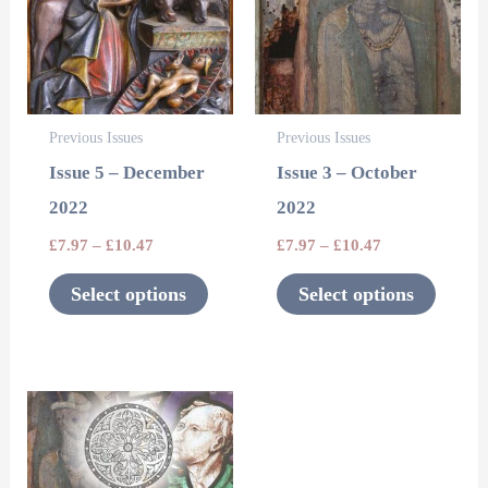
multiple
multipl
variants.
variants
The
The
options
options
Previous Issues
Previous Issues
may
may
Issue 5 – December
Issue 3 – October
be
be
2022
2022
chosen
chosen
£
7.97
–
£
10.47
£
7.97
–
£
10.47
on
on
the
the
Select options
Select options
product
product
page
page