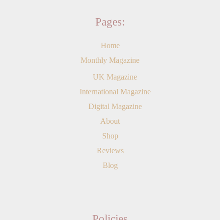
Pages:
Home
Monthly Magazine
UK Magazine
International Magazine
Digital Magazine
About
Shop
Reviews
Blog
Policies