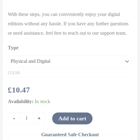
With these steps, you can conveniently enjoy your digital
editions without any hassle. If you have any further questions
or need assistance, feel free to reach out to our support team.
Type
CLEAR
£
10.47
Availability:
In stock
-
+
Add to cart
Guaranteed Safe Checkout