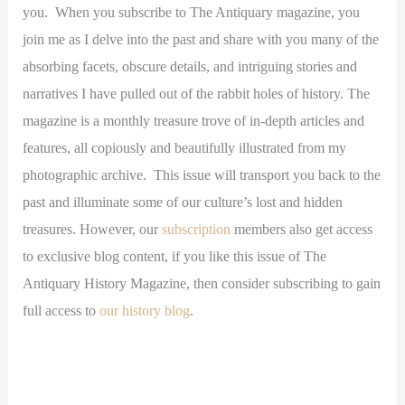
you. When you subscribe to The Antiquary magazine, you
join me as I delve into the past and share with you many of the
absorbing facets, obscure details, and intriguing stories and
narratives I have pulled out of the rabbit holes of history. The
magazine is a monthly treasure trove of in-depth articles and
features, all copiously and beautifully illustrated from my
photographic archive. This issue will transport you back to the
past and illuminate some of our culture’s lost and hidden
treasures. However, our
subscription
members also get access
to exclusive blog content, if you like this issue of The
Antiquary History Magazine, then consider subscribing to gain
full access to
our history blog
.