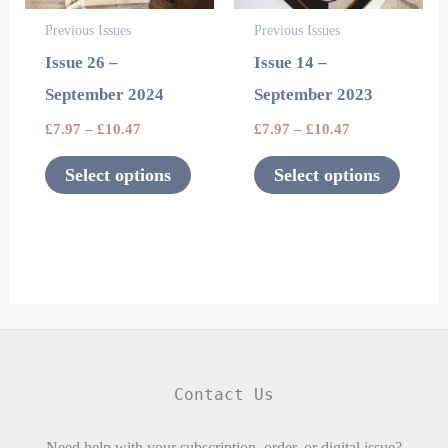
options
options
Previous Issues
Previous Issues
may
may
Issue 26 –
Issue 14 –
be
be
September 2024
September 2023
chosen
chosen
£
7.97
–
£
10.47
£
7.97
–
£
10.47
on
on
the
the
Select options
Select options
product
product
page
page
Contact Us
Need help with your subscription, order, or digital issue?