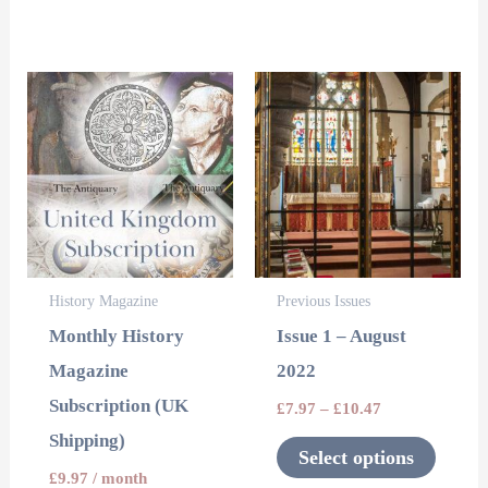
page
page
This
product
has
multipl
variants
The
options
History Magazine
Previous Issues
may
Monthly History
Issue 1 – August
be
Magazine
2022
chosen
Subscription (UK
£
7.97
–
£
10.47
on
Shipping)
the
Select options
product
£
9.97
/ month