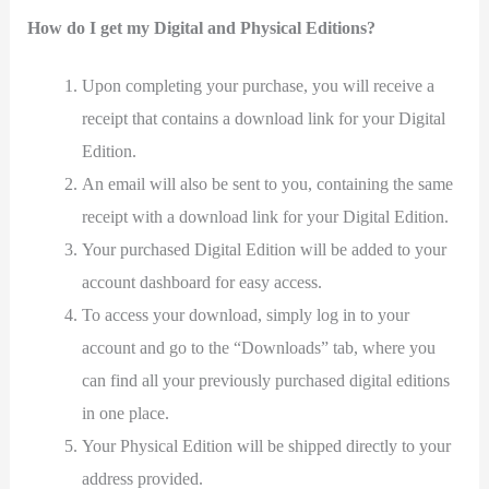
How do I get my Digital and Physical Editions?
Upon completing your purchase, you will receive a
receipt that contains a download link for your Digital
Edition.
An email will also be sent to you, containing the same
receipt with a download link for your Digital Edition.
Your purchased Digital Edition will be added to your
account dashboard for easy access.
To access your download, simply log in to your
account and go to the “Downloads” tab, where you
can find all your previously purchased digital editions
in one place.
Your Physical Edition will be shipped directly to your
address provided.