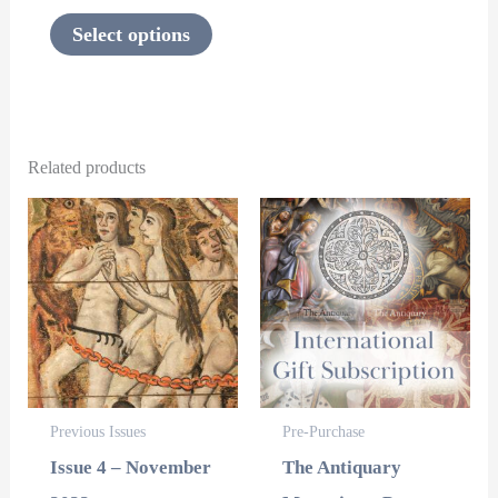
the
Select options
product
page
Related products
This
This
product
product
has
has
multiple
multipl
variants.
variants
The
The
options
options
Previous Issues
Pre-Purchase
may
may
Issue 4 – November
The Antiquary
be
be