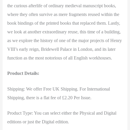
the curious afterlife of ordinary medieval manuscript books,
where they often survive as mere fragments reused within the
book bindings of the printed books that replaced them. Lastly,
we look at another extraordinary reuse, this time of a building,
as we explore the history of one of the major projects of Henry
VIII’s early reign, Bridewell Palace in London, and its later
function as the most notorious of all English workhouses.
Product Details:
Shipping: We offer Free UK Shipping. For International
Shipping, there is a flat fee of £2.20 Per Issue.
Product Type: You can select either the Physical and Digital
editions or just the Digital edition.