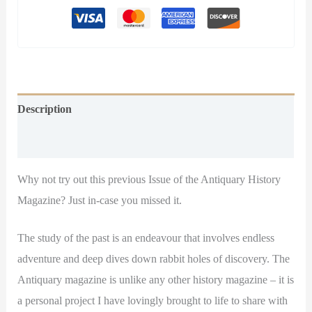
Description
Additional information
Why not try out this previous Issue of the Antiquary History
Magazine? Just in-case you missed it.
The study of the past is an endeavour that involves endless
adventure and deep dives down rabbit holes of discovery. The
Antiquary magazine is unlike any other history magazine – it is
a personal project I have lovingly brought to life to share with