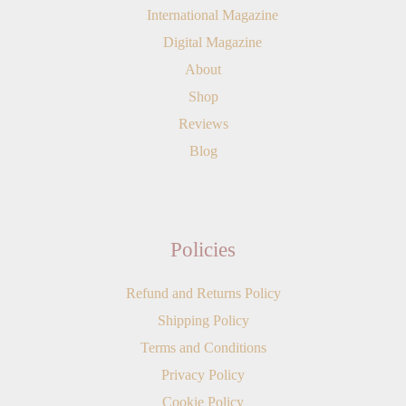
International Magazine
Digital Magazine
About
Shop
Reviews
Blog
Policies
Refund and Returns Policy
Shipping Policy
Terms and Conditions
Privacy Policy
Cookie Policy