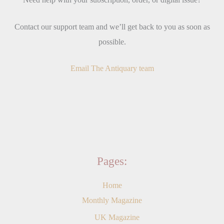
Contact our support team and we’ll get back to you as soon as
possible.
Email The Antiquary team
Pages:
Home
Monthly Magazine
UK Magazine