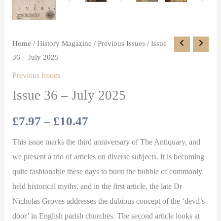
Home
/
History Magazine
/
Previous Issues
/ Issue
36 – July 2025
Previous Issues
Issue 36 – July 2025
£
7.97
–
£
10.47
This issue marks the third anniversary of The Antiquary, and
we present a trio of articles on diverse subjects. It is becoming
quite fashionable these days to burst the bubble of commonly
held historical myths, and in the first article, the late Dr
Nicholas Groves addresses the dubious concept of the ‘devil’s
door’ in English parish churches. The second article looks at