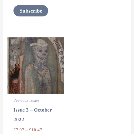
page
Subscribe
This
product
has
multiple
variants.
The
options
Previous Issues
may
Issue 3 – October
be
2022
chosen
£
7.97
–
£
10.47
on