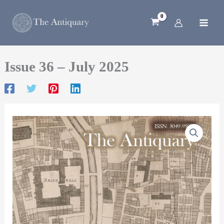
Skip
to
content
Issue 36 – July 2025
Issue
36
–
July
2025
quantity