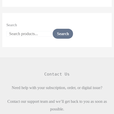
Search
Search
Contact Us
Need help with your subscription, order, or digital issue?
Contact our support team and we’ll get back to you as soon as
possible.