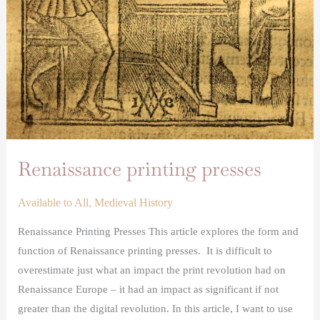
Renaissance printing presses
Available to All
,
Medieval History
Renaissance Printing Presses This article explores the form and
function of Renaissance printing presses. It is difficult to
overestimate just what an impact the print revolution had on
Renaissance Europe – it had an impact as significant if not
greater than the digital revolution. In this article, I want to use