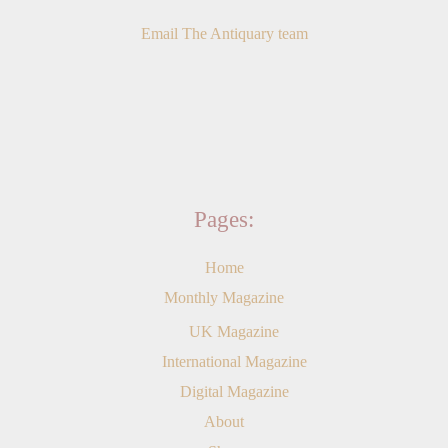
Email The Antiquary team
Pages:
Home
Monthly Magazine
UK Magazine
International Magazine
Digital Magazine
About