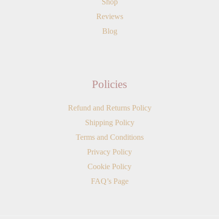
Shop
Reviews
Blog
Policies
Refund and Returns Policy
Shipping Policy
Terms and Conditions
Privacy Policy
Cookie Policy
FAQ’s Page