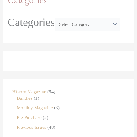
Categories
Categories
History Magazine
54
Bundles
1
Monthly Magazine
3
Pre-Purchase
2
Previous Issues
48