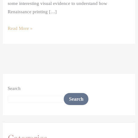
some interesting visual evidence to understand how
Renaissance printing […]
Read More »
Search
Search