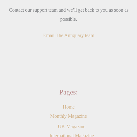
Contact our support team and we’ll get back to you as soon as
possible.
Email The Antiquary team
Pages:
Home
Monthly Magazine
UK Magazine
International Magazine