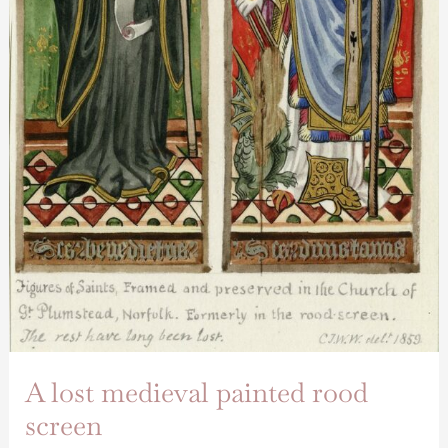
A lost medieval painted rood
screen