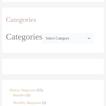
Categories
Categories
History Magazine
55
Bundles
1
Monthly Magazine
3