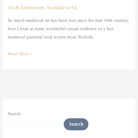
Art & Architecture
,
Available to All
So much medieval art has been lost since the mid 16th century,
here I look at some wonderful visual evidence of a lost
medieval painrted rood screen from Norfolk.
Read More »
Search
Search