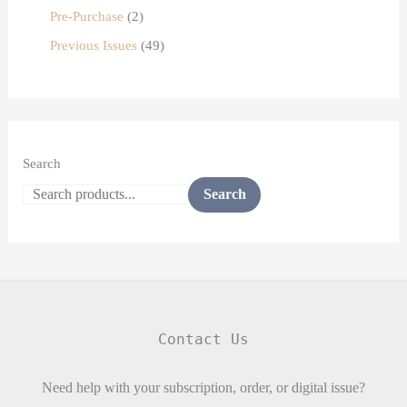
Pre-Purchase
2
Previous Issues
49
Search
Search
Contact Us
Need help with your subscription, order, or digital issue?