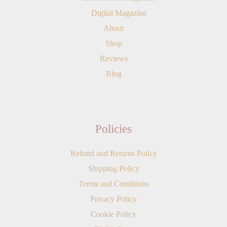
Digital Magazine
About
Shop
Reviews
Blog
Policies
Refund and Returns Policy
Shipping Policy
Terms and Conditions
Privacy Policy
Cookie Policy