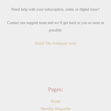
Need help with your subscription, order, or digital issue?
Contact our support team and we’ll get back to you as soon as
possible.
Email The Antiquary team
Pages:
Home
Monthly Magazine