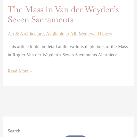
The Mass in Van der Weyden’s
Seven Sacraments
Art & Architecture
,
Available to All
,
Medieval History
This article looks in detail at the various depictions of the Mass
in Rogier Van der Weyden’s Seven Sacraments Altarpiece.
Read More »
Search