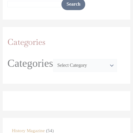
Search
Categories
Categories
History Magazine
54