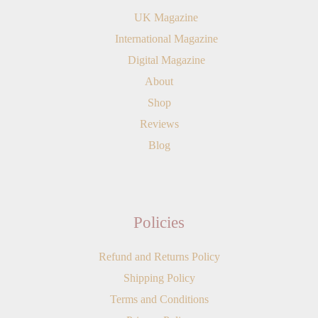
UK Magazine
International Magazine
Digital Magazine
About
Shop
Reviews
Blog
Policies
Refund and Returns Policy
Shipping Policy
Terms and Conditions