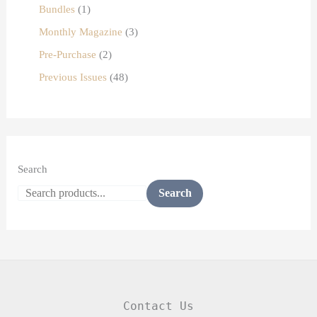
Bundles
1
Monthly Magazine
3
Pre-Purchase
2
Previous Issues
48
Search
Search
Contact Us