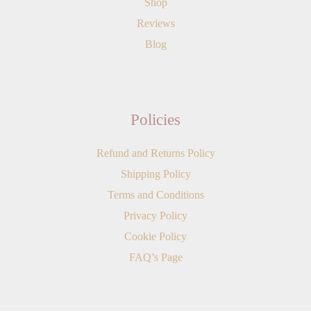
Shop
Reviews
Blog
Policies
Refund and Returns Policy
Shipping Policy
Terms and Conditions
Privacy Policy
Cookie Policy
FAQ’s Page