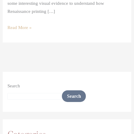
some interesting visual evidence to understand how
Renaissance printing […]
Read More »
Search
Search