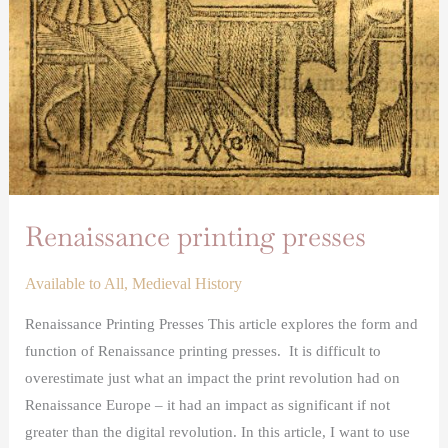
Renaissance printing presses
Available to All
,
Medieval History
Renaissance Printing Presses This article explores the form and
function of Renaissance printing presses. It is difficult to
overestimate just what an impact the print revolution had on
Renaissance Europe – it had an impact as significant if not
greater than the digital revolution. In this article, I want to use