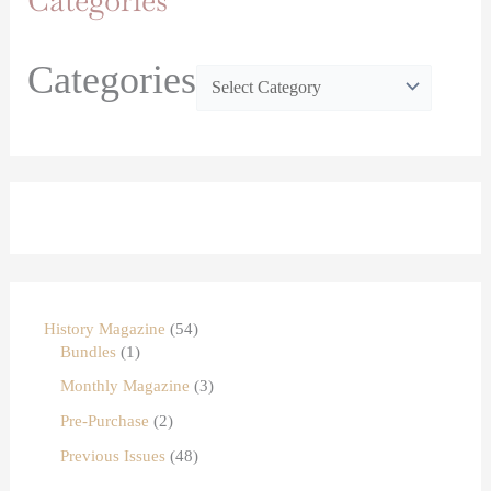
Categories
Categories
History Magazine
54
Bundles
1
Monthly Magazine
3
Pre-Purchase
2
Previous Issues
48