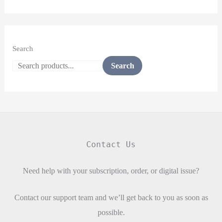
Search
Search
Contact Us
Need help with your subscription, order, or digital issue?
Contact our support team and we’ll get back to you as soon as
possible.