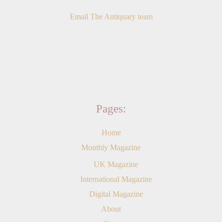
Email The Antiquary team
Pages:
Home
Monthly Magazine
UK Magazine
International Magazine
Digital Magazine
About