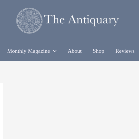
Monthly Magazine
About
Shop
Reviews