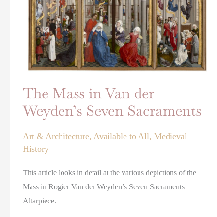
Seven
Sacraments
The Mass in Van der
Weyden’s Seven Sacraments
Art & Architecture
,
Available to All
,
Medieval
History
This article looks in detail at the various depictions of the
Mass in Rogier Van der Weyden’s Seven Sacraments
Altarpiece.