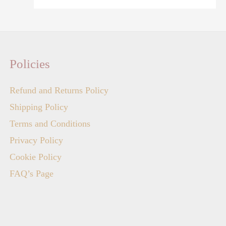
Policies
Refund and Returns Policy
Shipping Policy
Terms and Conditions
Privacy Policy
Cookie Policy
FAQ’s Page