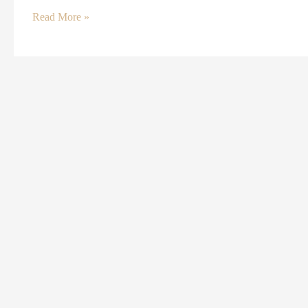
Read More »