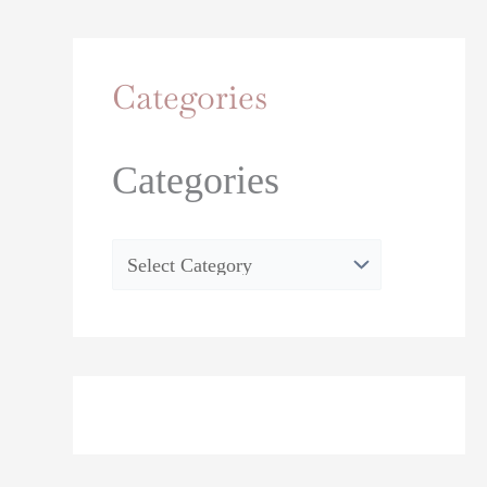
Categories
Categories