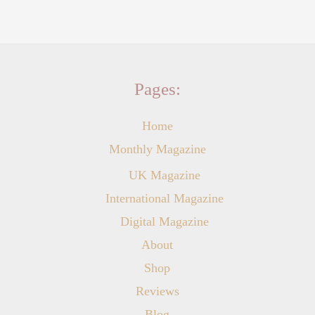
Pages:
Home
Monthly Magazine
UK Magazine
International Magazine
Digital Magazine
About
Shop
Reviews
Blog