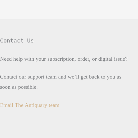
Contact Us
Need help with your subscription, order, or digital issue?
Contact our support team and we’ll get back to you as
soon as possible.
Email The Antiquary team