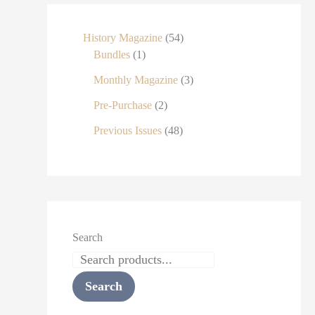
History Magazine
54
Bundles
1
Monthly Magazine
3
Pre-Purchase
2
Previous Issues
48
Search
Search