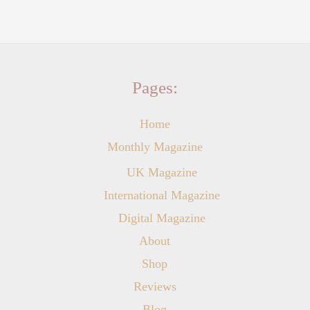
Pages:
Home
Monthly Magazine
UK Magazine
International Magazine
Digital Magazine
About
Shop
Reviews
Blog