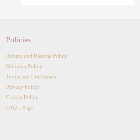
Policies
Refund and Returns Policy
Shipping Policy
Terms and Conditions
Privacy Policy
Cookie Policy
FAQ’s Page