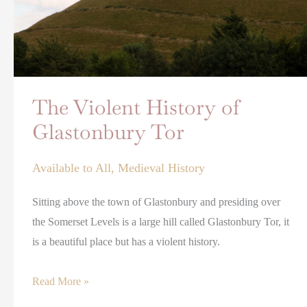
The Violent History of
Glastonbury Tor
Available to All
,
Medieval History
Sitting above the town of Glastonbury and presiding over
the Somerset Levels is a large hill called Glastonbury Tor, it
is a beautiful place but has a violent history.
Read More »