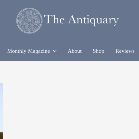
Monthly Magazine
About
Shop
Reviews