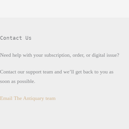
Contact Us
Need help with your subscription, order, or digital issue?
Contact our support team and we’ll get back to you as
soon as possible.
Email The Antiquary team