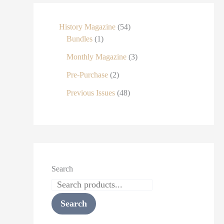
History Magazine
54
Bundles
1
Monthly Magazine
3
Pre-Purchase
2
Previous Issues
48
Search
Search