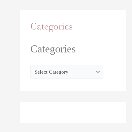
Categories
Categories