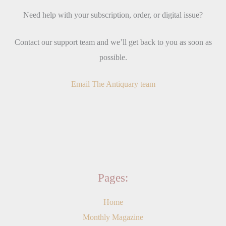
Need help with your subscription, order, or digital issue?
Contact our support team and we’ll get back to you as soon as
possible.
Email The Antiquary team
Pages:
Home
Monthly Magazine