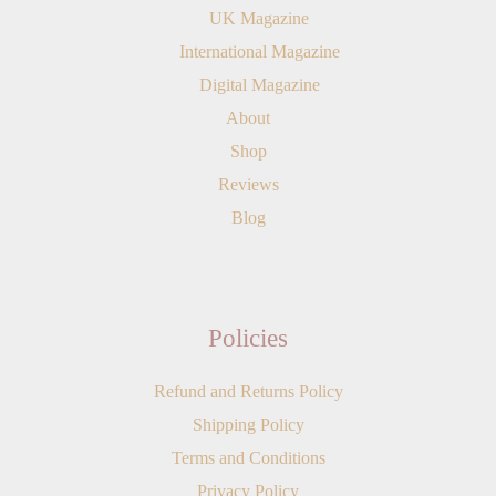
UK Magazine
International Magazine
Digital Magazine
About
Shop
Reviews
Blog
Policies
Refund and Returns Policy
Shipping Policy
Terms and Conditions
Privacy Policy