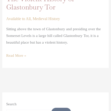
Glastonbury Tor
Available to All
,
Medieval History
Sitting above the town of Glastonbury and presiding over the
Somerset Levels is a large hill called Glastonbury Tor, it is a
beautiful place but has a violent history.
Read More »
Search