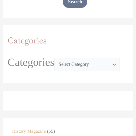
Search
Categories
Categories
History Magazine
55