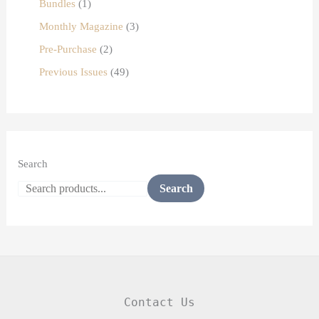
Bundles
1
Monthly Magazine
3
Pre-Purchase
2
Previous Issues
49
Search
Search
Contact Us