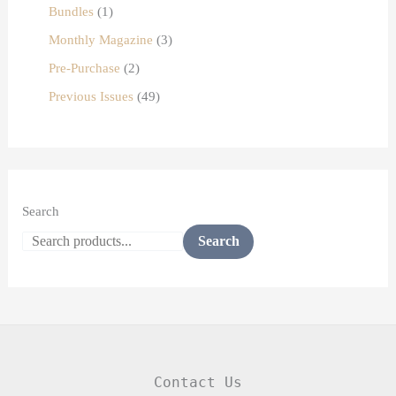
Bundles
1
Monthly Magazine
3
Pre-Purchase
2
Previous Issues
49
Search
Search
Contact Us