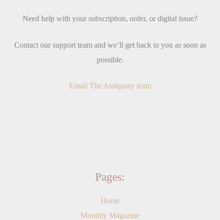
Need help with your subscription, order, or digital issue?
Contact our support team and we’ll get back to you as soon as
possible.
Email The Antiquary team
Pages:
Home
Monthly Magazine