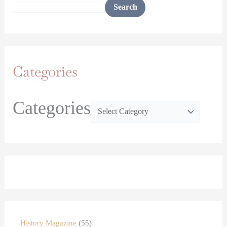
Search
Categories
Categories
History Magazine
55