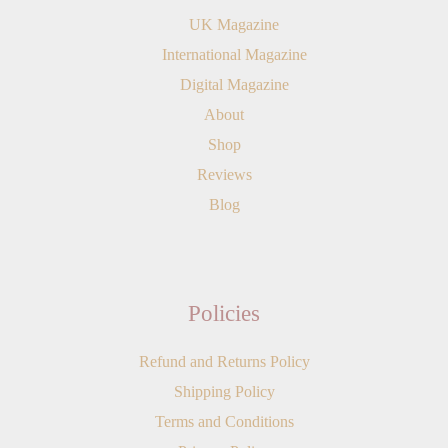
UK Magazine
International Magazine
Digital Magazine
About
Shop
Reviews
Blog
Policies
Refund and Returns Policy
Shipping Policy
Terms and Conditions