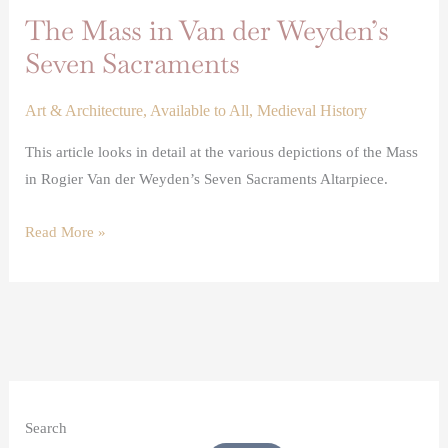
The Mass in Van der Weyden’s
Seven Sacraments
Art & Architecture
,
Available to All
,
Medieval History
This article looks in detail at the various depictions of the Mass
in Rogier Van der Weyden’s Seven Sacraments Altarpiece.
Read More »
Search