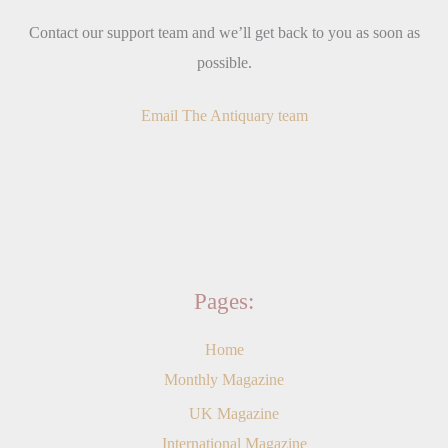
Contact our support team and we’ll get back to you as soon as
possible.
Email The Antiquary team
Pages:
Home
Monthly Magazine
UK Magazine
International Magazine