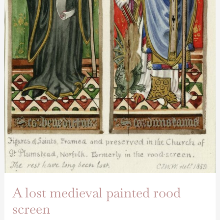
A lost medieval painted rood
screen