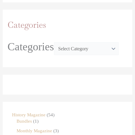
Categories
Categories
History Magazine
54
Bundles
1
Monthly Magazine
3