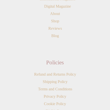
Digital Magazine
About
Shop
Reviews
Blog
Policies
Refund and Returns Policy
Shipping Policy
Terms and Conditions
Privacy Policy
Cookie Policy