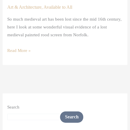
Art & Architecture
,
Available to All
So much medieval art has been lost since the mid 16th century,
here I look at some wonderful visual evidence of a lost
medieval painrted rood screen from Norfolk.
Read More »
Search
Search