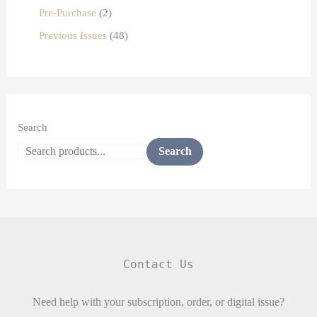
Pre-Purchase
2
Previous Issues
48
Search
Search
Contact Us
Need help with your subscription, order, or digital issue?