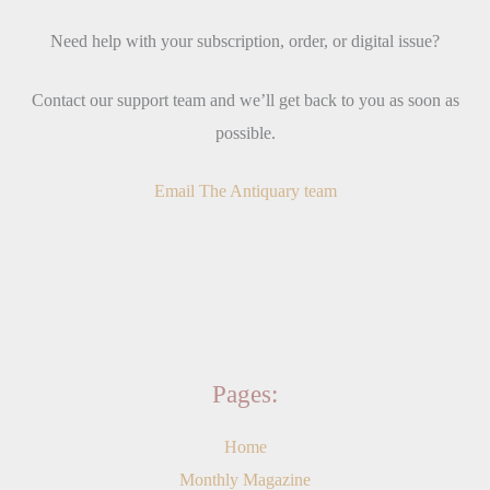
Need help with your subscription, order, or digital issue?
Contact our support team and we’ll get back to you as soon as
possible.
Email The Antiquary team
Pages:
Home
Monthly Magazine