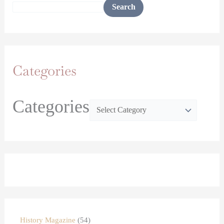
Search
Categories
Categories
History Magazine
54