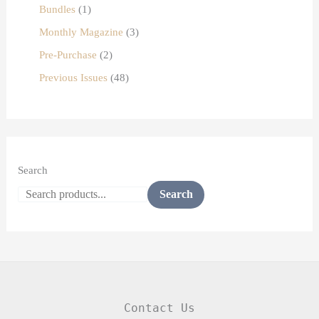
Bundles
1
Monthly Magazine
3
Pre-Purchase
2
Previous Issues
48
Search
Search
Contact Us