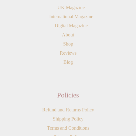
UK Magazine
International Magazine
Digital Magazine
About
Shop
Reviews
Blog
Policies
Refund and Returns Policy
Shipping Policy
Terms and Conditions