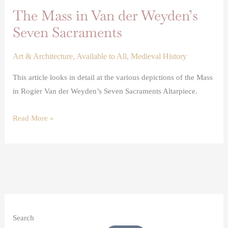
The Mass in Van der Weyden’s
Seven Sacraments
Art & Architecture
,
Available to All
,
Medieval History
This article looks in detail at the various depictions of the Mass
in Rogier Van der Weyden’s Seven Sacraments Altarpiece.
Read More »
Search