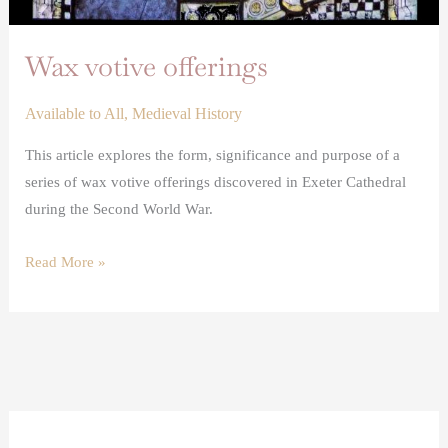
Wax votive offerings
Available to All
,
Medieval History
This article explores the form, significance and purpose of a
series of wax votive offerings discovered in Exeter Cathedral
during the Second World War.
Read More »