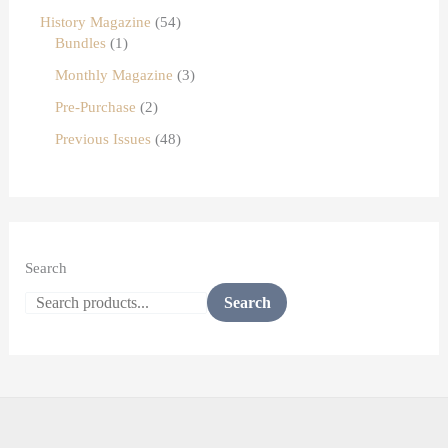
History Magazine
54
Bundles
1
Monthly Magazine
3
Pre-Purchase
2
Previous Issues
48
Search
Search