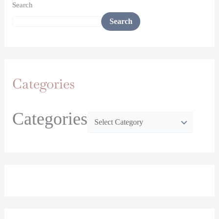
Search
Search
Categories
Categories