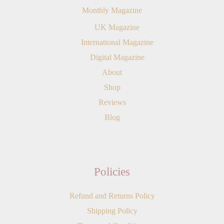
Monthly Magazine
UK Magazine
International Magazine
Digital Magazine
About
Shop
Reviews
Blog
Policies
Refund and Returns Policy
Shipping Policy