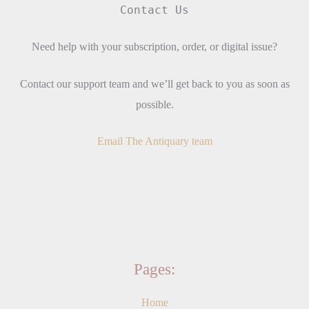
Contact Us
Need help with your subscription, order, or digital issue?
Contact our support team and we’ll get back to you as soon as
possible.
Email The Antiquary team
Pages:
Home