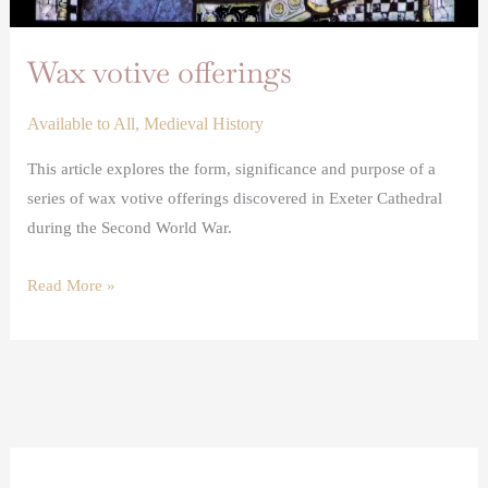
Wax votive offerings
Available to All
,
Medieval History
This article explores the form, significance and purpose of a
series of wax votive offerings discovered in Exeter Cathedral
during the Second World War.
Read More »