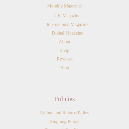
Monthly Magazine
UK Magazine
International Magazine
Digital Magazine
About
Shop
Reviews
Blog
Policies
Refund and Returns Policy
Shipping Policy