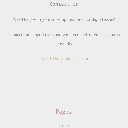
Contact Us
Need help with your subscription, order, or digital issue?
Contact our support team and we’ll get back to you as soon as
possible.
Email The Antiquary team
Pages:
Home