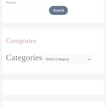
Search
Search
Categories
Categories