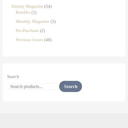
History Magazine
54
Bundles
1
Monthly Magazine
3
Pre-Purchase
2
Previous Issues
48
Search
Search