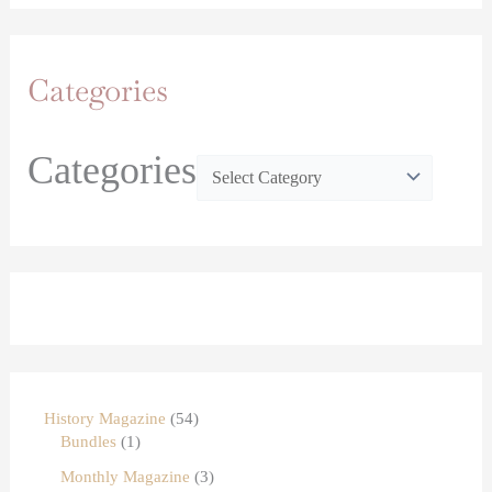
Categories
Categories
History Magazine
54
Bundles
1
Monthly Magazine
3