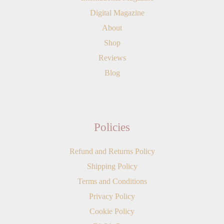
Digital Magazine
About
Shop
Reviews
Blog
Policies
Refund and Returns Policy
Shipping Policy
Terms and Conditions
Privacy Policy
Cookie Policy