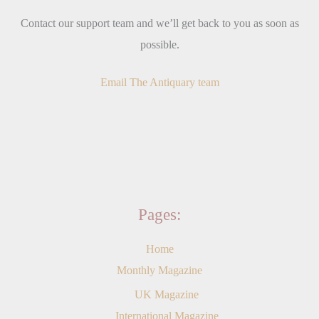
Contact our support team and we’ll get back to you as soon as
possible.
Email The Antiquary team
Pages:
Home
Monthly Magazine
UK Magazine
International Magazine