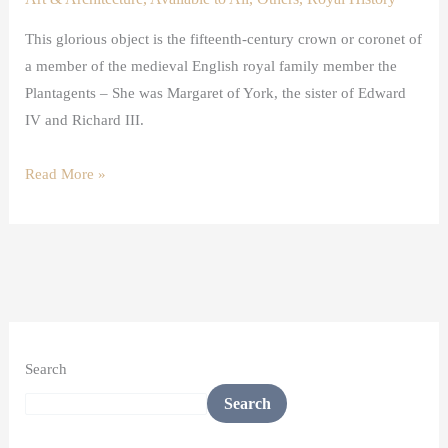
This glorious object is the fifteenth-century crown or coronet of
a member of the medieval English royal family member the
Plantagents – She was Margaret of York, the sister of Edward
IV and Richard III.
Read More »
Search
Search