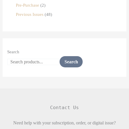
Pre-Purchase
2
Previous Issues
48
Search
Search
Contact Us
Need help with your subscription, order, or digital issue?