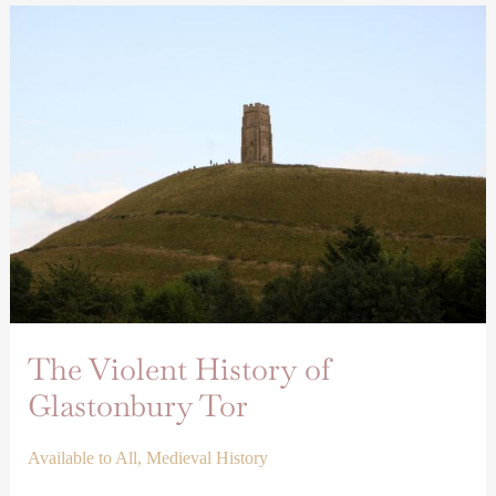
The
Violent
History
of
Glastonbury
Tor
The Violent History of
Glastonbury Tor
Available to All
,
Medieval History