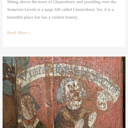
Sitting above the town of Glastonbury and presiding over the
Somerset Levels is a large hill called Glastonbury Tor, it is a
beautiful place but has a violent history.
Read More »
Donor
images
in
medieval
art