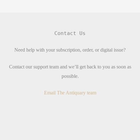
Contact Us
Need help with your subscription, order, or digital issue?
Contact our support team and we’ll get back to you as soon as
possible.
Email The Antiquary team