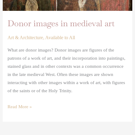
Donor images in medieval art
Art & Architecture
,
Available to All
What are donor images? Donor images are figures of the
patrons of a work of art, and their incorporation into paintings,
stained glass and in other contexts was a common occurrence
in the late medieval West. Often these images are shown
interacting with other images within a work of art, with figures
of the saints or of the Holy Trinity.
Read More »