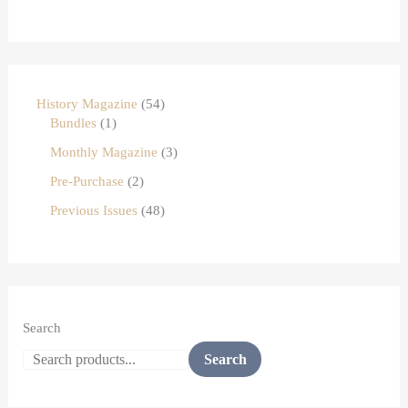
History Magazine
54
Bundles
1
Monthly Magazine
3
Pre-Purchase
2
Previous Issues
48
Search
Search