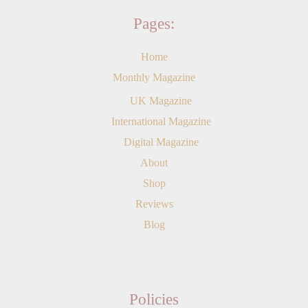
Pages:
Home
Monthly Magazine
UK Magazine
International Magazine
Digital Magazine
About
Shop
Reviews
Blog
Policies