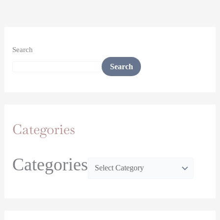
Search
Search
Categories
Categories