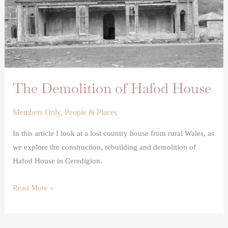
The Demolition of Hafod House
Members Only
,
People & Places
In this article I look at a lost country house from rural Wales, as
we explore the construction, rebuilding and demolition of
Hafod House in Ceredigion.
Read More »