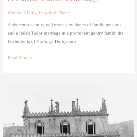
Members Only
,
People & Places
A sixteenth century will reveals evidence of family tensions
and a failed Tudor marriage in a prominent gentry family the
Fitzherberts of Norbury, Derbyshire
Read More »
The
Demolition
of
Hafod
House