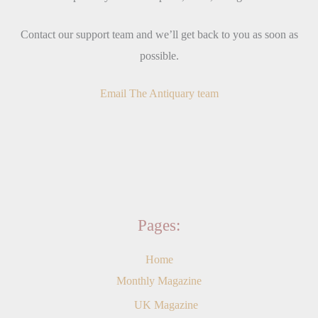
Contact our support team and we’ll get back to you as soon as
possible.
Email The Antiquary team
Pages:
Home
Monthly Magazine
UK Magazine