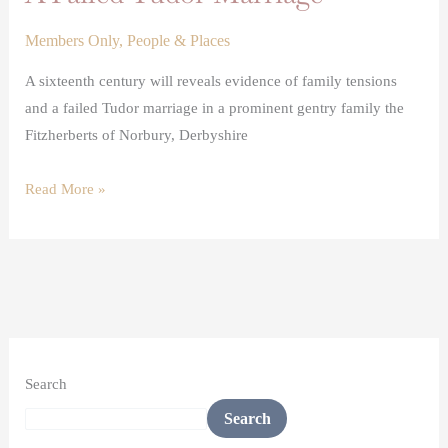
Members Only
,
People & Places
A sixteenth century will reveals evidence of family tensions
and a failed Tudor marriage in a prominent gentry family the
Fitzherberts of Norbury, Derbyshire
Read More »
Search
Search