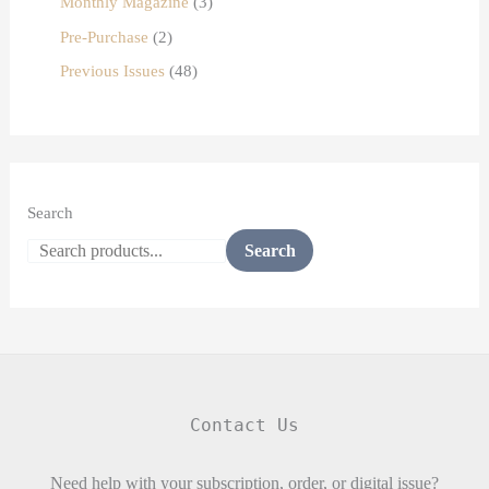
Monthly Magazine
3
Pre-Purchase
2
Previous Issues
48
Search
Search
Contact Us
Need help with your subscription, order, or digital issue?