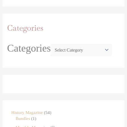
Categories
Categories
History Magazine
54
Bundles
1