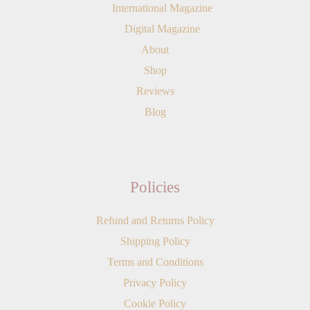
International Magazine
Digital Magazine
About
Shop
Reviews
Blog
Policies
Refund and Returns Policy
Shipping Policy
Terms and Conditions
Privacy Policy
Cookie Policy