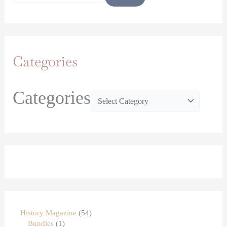
Categories
Categories
History Magazine
54
Bundles
1