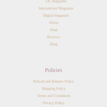
UK Magazine
International Magazine
Digital Magazine
About
Shop
Reviews
Blog
Policies
Refund and Returns Policy
Shipping Policy
Terms and Conditions
Privacy Policy