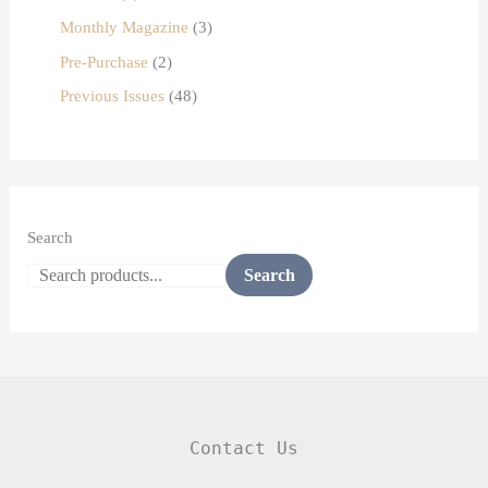
Monthly Magazine
3
Pre-Purchase
2
Previous Issues
48
Search
Search
Contact Us