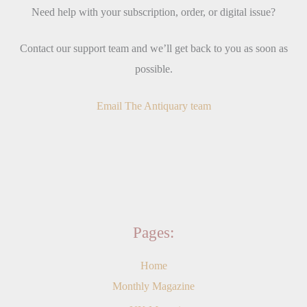
Need help with your subscription, order, or digital issue?
Contact our support team and we’ll get back to you as soon as
possible.
Email The Antiquary team
Pages:
Home
Monthly Magazine