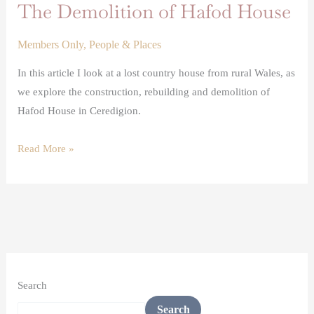
The Demolition of Hafod House
Members Only
,
People & Places
In this article I look at a lost country house from rural Wales, as
we explore the construction, rebuilding and demolition of
Hafod House in Ceredigion.
Read More »
Search
Search