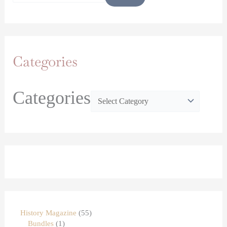
Categories
Categories
History Magazine
55
Bundles
1