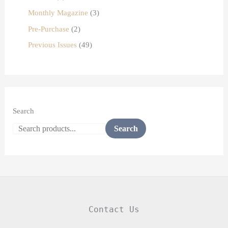
Monthly Magazine
3
Pre-Purchase
2
Previous Issues
49
Search
Search
Contact Us