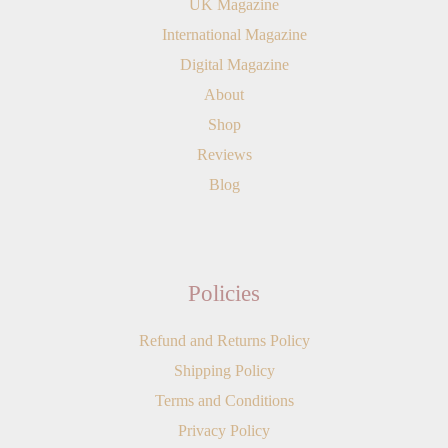
UK Magazine
International Magazine
Digital Magazine
About
Shop
Reviews
Blog
Policies
Refund and Returns Policy
Shipping Policy
Terms and Conditions
Privacy Policy