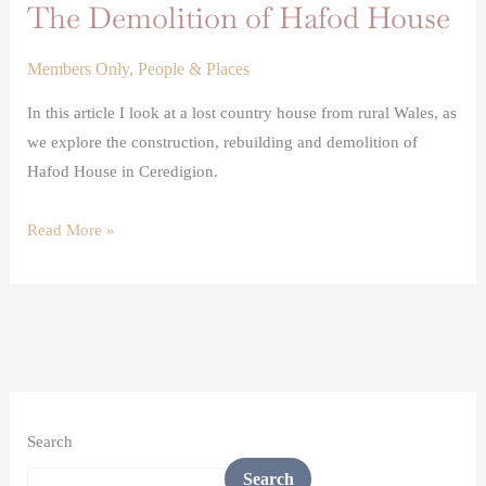
The Demolition of Hafod House
Members Only
,
People & Places
In this article I look at a lost country house from rural Wales, as
we explore the construction, rebuilding and demolition of
Hafod House in Ceredigion.
Read More »
Search
Search