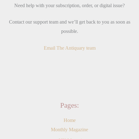
Need help with your subscription, order, or digital issue?
Contact our support team and we’ll get back to you as soon as
possible.
Email The Antiquary team
Pages:
Home
Monthly Magazine