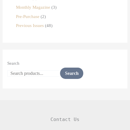
Monthly Magazine
3
Pre-Purchase
2
Previous Issues
48
Search
Search
Contact Us