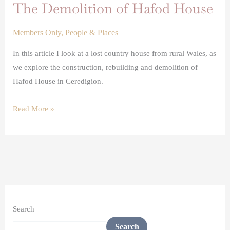
The Demolition of Hafod House
Members Only
,
People & Places
In this article I look at a lost country house from rural Wales, as
we explore the construction, rebuilding and demolition of
Hafod House in Ceredigion.
Read More »
Search
Search