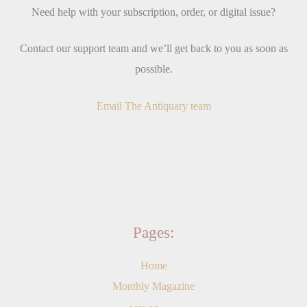
Need help with your subscription, order, or digital issue?
Contact our support team and we’ll get back to you as soon as
possible.
Email The Antiquary team
Pages:
Home
Monthly Magazine