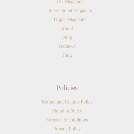
UK Magazine
International Magazine
Digital Magazine
About
Shop
Reviews
Blog
Policies
Refund and Returns Policy
Shipping Policy
Terms and Conditions
Privacy Policy