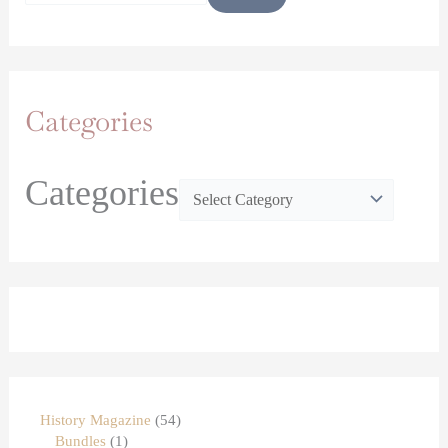
Categories
Categories
History Magazine
54
Bundles
1