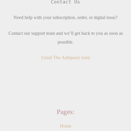
Contact Us
Need help with your subscription, order, or digital issue?
Contact our support team and we’ll get back to you as soon as
possible.
Email The Antiquary team
Pages:
Home