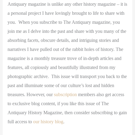
Antiquary magazine is unlike any other history magazine – it is
a personal project I have lovingly brought to life to share with
you. When you subscribe to The Antiquary magazine, you
join me as I delve into the past and share with you many of the
absorbing facets, obscure details, and intriguing stories and
narratives I have pulled out of the rabbit holes of history. The
magazine is a monthly treasure trove of in-depth articles and
features, all copiously and beautifully illustrated from my
photographic archive. This issue will transport you back to the
past and illuminate some of our culture’s lost and hidden
treasures. However, our
subscription
members also get access
to exclusive blog content, if you like this issue of The
Antiquary History Magazine, then consider subscribing to gain
full access to
our history blog
.