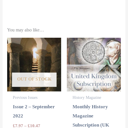
You may also like…
This
product
has
multiple
variants.
OUT OF STOCK
The
options
Previous Issues
History Magazine
may
Issue 2 – September
Monthly History
be
2022
Magazine
chosen
Subscription (UK
£
7.97
–
£
10.47
on