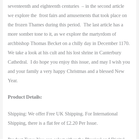
seventeenth and eighteenth centuries – in the second article
we explore the frost fairs and amusements that took place on
the frozen Thames during this period. The last article has a
more somber tone to it, as we explore the martyrdom of
archbishop Thomas Becket on a chilly day in December 1170.
We take a look at his cult and his lost shrine in Canterbury
Cathedral. I do hope you enjoy this issue, and may I wish you
and your family a very happy Christmas and a blessed New
Year.
Product Details:
Shipping: We offer Free UK Shipping. For International
Shipping, there is a flat fee of £2.20 Per Issue.