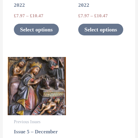
2022
2022
chosen
chosen
£
7.97
–
£
10.47
£
7.97
–
£
10.47
on
on
the
the
Select options
Select options
product
product
page
page
This
product
has
multiple
variants.
The
options
Previous Issues
may
Issue 5 – December
be