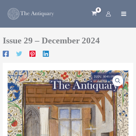
Skip
to
content
Issue 29 – December 2024
Issue
29
–
December
2024
quantity