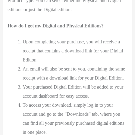
Product Type: You can select either the Physical and Digital
editions or just the Digital edition.
How do I get my Digital and Physical Editions?
Upon completing your purchase, you will receive a
receipt that contains a download link for your Digital
Edition.
An email will also be sent to you, containing the same
receipt with a download link for your Digital Edition.
Your purchased Digital Edition will be added to your
account dashboard for easy access.
To access your download, simply log in to your
account and go to the “Downloads” tab, where you
can find all your previously purchased digital editions
in one place.