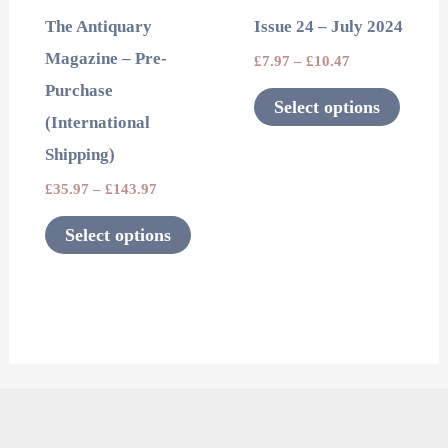
may
may
The Antiquary
Issue 24 – July 2024
be
be
Magazine – Pre-
£
7.97
–
£
10.47
chosen
chosen
Purchase
on
on
Select options
(International
the
the
Shipping)
product
product
page
page
£
35.97
–
£
143.97
Select options