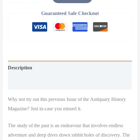
Guaranteed Safe Checkout
Description
Additional information
Why not try out this previous Issue of the Antiquary History
Magazine? Just in-case you missed it.
The study of the past is an endeavour that involves endless
adventure and deep dives down rabbit holes of discovery. The