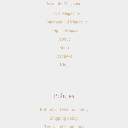
Monthly Magazine
UK Magazine
International Magazine
Digital Magazine
About
Shop
Reviews
Blog
Policies
Refund and Returns Policy
Shipping Policy
Terms and Conditions