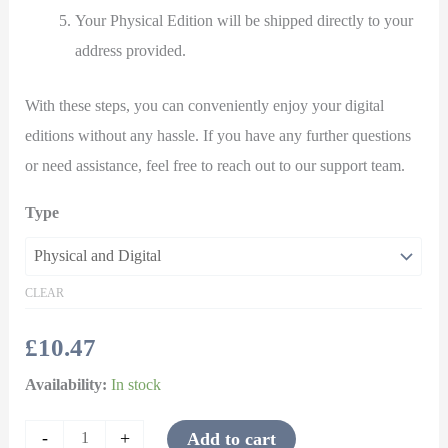
Your Physical Edition will be shipped directly to your
address provided.
With these steps, you can conveniently enjoy your digital
editions without any hassle. If you have any further questions
or need assistance, feel free to reach out to our support team.
Type
CLEAR
£
10.47
Availability:
In stock
-
+
Add to cart