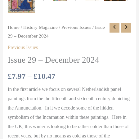
Home
/
History Magazine
/
Previous Issues
/ Issue
29 – December 2024
Previous Issues
Issue 29 – December 2024
£
7.97
–
£
10.47
In the first article we focus on several Netherlandish panel
paintings from the the fifteenth and sixteenth century depicting
the Annunciation. In it we decode some of the hidden
symbolism of the Incarnation within these paintings. Here in
the UK, this winter is looking to be rather colder than those of
recent years, but by no means as cold as those of the