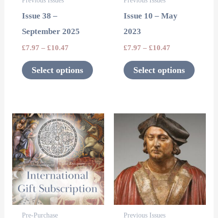
Previous Issues
Previous Issues
may
may
Issue 38 –
Issue 10 – May
be
be
September 2025
2023
chosen
chosen
£
7.97
–
£
10.47
£
7.97
–
£
10.47
on
on
the
the
Select options
Select options
product
product
page
page
This
This
product
product
has
has
multiple
multipl
variants.
variants
The
The
options
options
Pre-Purchase
Previous Issues