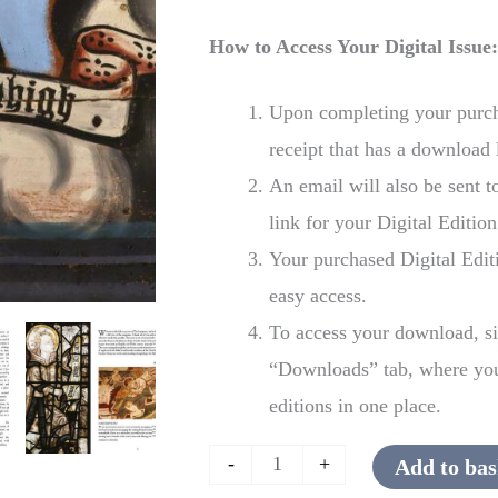
How to Access Your Digital Issue
Upon completing your purcha
receipt that has a download 
An email will also be sent 
link for your Digital Edition
Your purchased Digital Edit
easy access.
To access your download, si
“Downloads” tab, where you 
editions in one place.
-
+
Add to bas