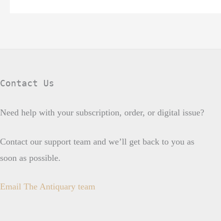
Contact Us
Need help with your subscription, order, or digital issue?
Contact our support team and we’ll get back to you as
soon as possible.
Email The Antiquary team