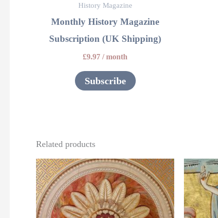
History Magazine
Monthly History Magazine
Subscription (UK Shipping)
£
9.97
/ month
Subscribe
Related products
This
product
has
multiple