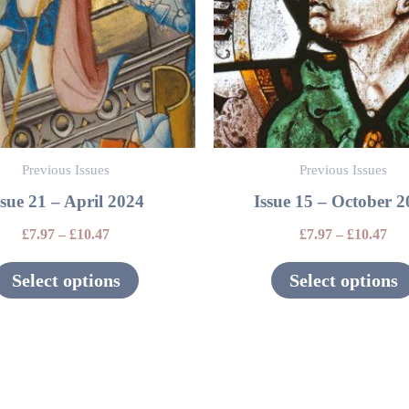
variants.
The
options
may
be
Previous Issues
Previous Issues
chosen
ssue 21 – April 2024
Issue 15 – October 
on
the
£
7.97
–
£
10.47
£
7.97
–
£
10.47
product
Select options
Select options
page