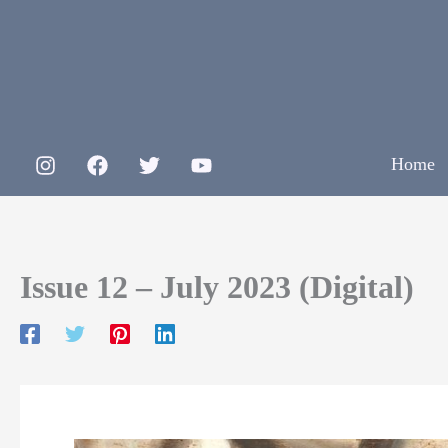
Skip
to
content
Home
Issue 12 – July 2023 (Digital)