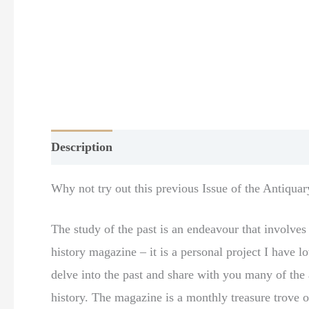
Description
Additional information
Why not try out this previous Issue of the Antiquar
The study of the past is an endeavour that involve
history magazine – it is a personal project I have
delve into the past and share with you many of the a
history. The magazine is a monthly treasure trove o