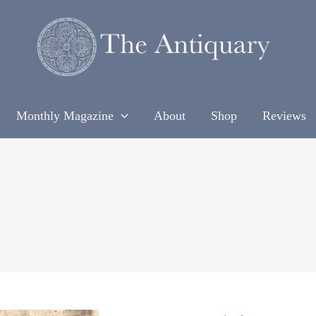
Monthly Magazine
About
Shop
Reviews