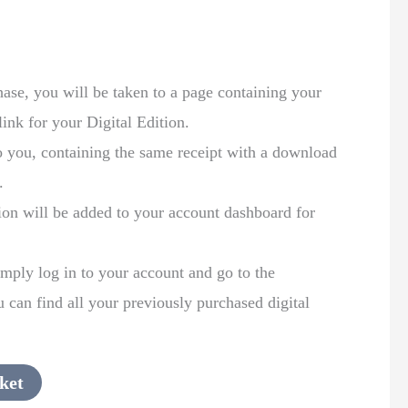
:
se, you will be taken to a page containing your
link for your Digital Edition.
to you, containing the same receipt with a download
.
ion will be added to your account dashboard for
mply log in to your account and go to the
can find all your previously purchased digital
ket