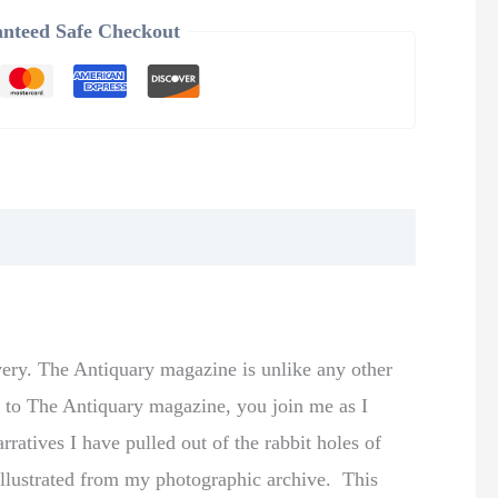
nteed Safe Checkout
very. The Antiquary magazine is unlike any other
be to The Antiquary magazine, you join me as I
rratives I have pulled out of the rabbit holes of
y illustrated from my photographic archive. This