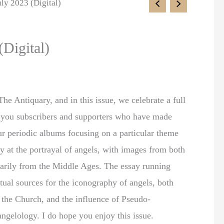
uly 2023 (Digital)
(Digital)
he Antiquary, and in this issue, we celebrate a full
of you subscribers and supporters who have made
our periodic albums focusing on a particular theme
ely at the portrayal of angels, with images from both
arily from the Middle Ages. The essay running
xtual sources for the iconography of angels, both
f the Church, and the influence of Pseudo-
angelology. I do hope you enjoy this issue.