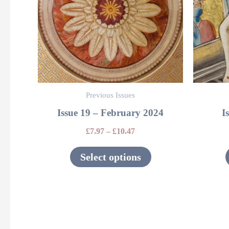
variants.
The
options
may
be
Previous Issues
chosen
Issue 19 – February 2024
I
on
the
£
7.97
–
£
10.47
product
Select options
page