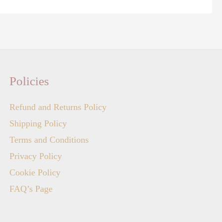
Policies
Refund and Returns Policy
Shipping Policy
Terms and Conditions
Privacy Policy
Cookie Policy
FAQ’s Page