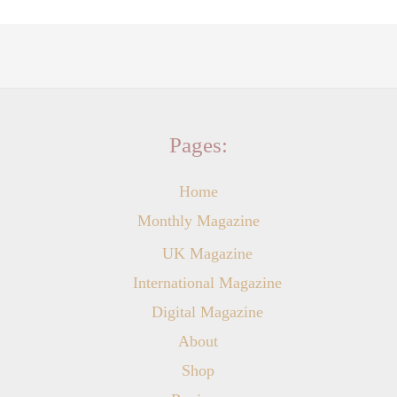
Pages:
Home
Monthly Magazine
UK Magazine
International Magazine
Digital Magazine
About
Shop