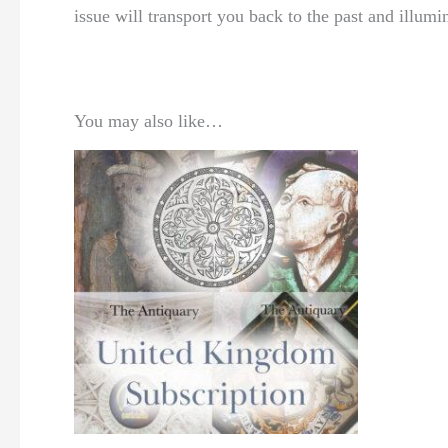
issue will transport you back to the past and illumi
You may also like…