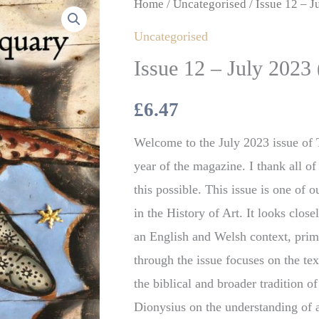
Issue
Home
/
Uncategorised
/ Issue 12 – J
12
Uncategorised
–
Issue 12 – July 2023 
July
2023
£
6.47
(Digital)
Welcome to the July 2023 issue of T
quantity
year of the magazine. I thank all 
this possible. This issue is one of 
in the History of Art. It looks clos
an English and Welsh context, prim
through the issue focuses on the te
the biblical and broader tradition o
Dionysius on the understanding of 