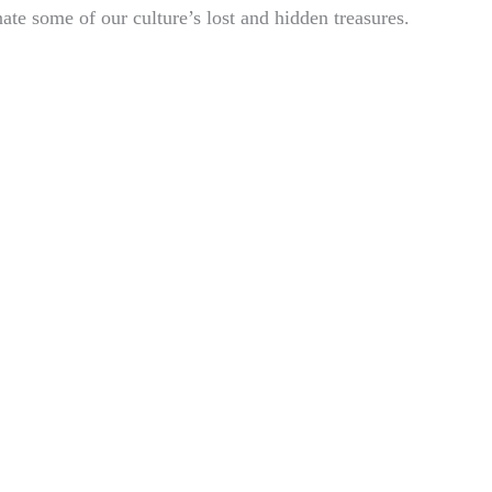
nate some of our culture’s lost and hidden treasures.