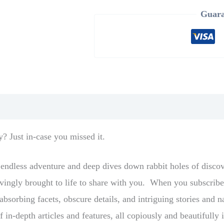
Guara
y? Just in-case you missed it.
s endless adventure and deep dives down rabbit holes of disco
 lovingly brought to life to share with you. When you subscri
bsorbing facets, obscure details, and intriguing stories and na
f in-depth articles and features, all copiously and beautifull