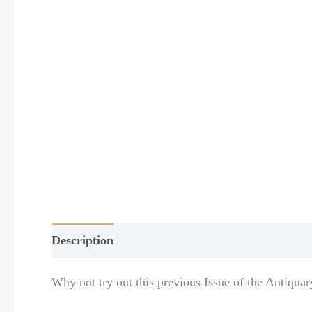
Description
Additional information
Why not try out this previous Issue of the Antiquar