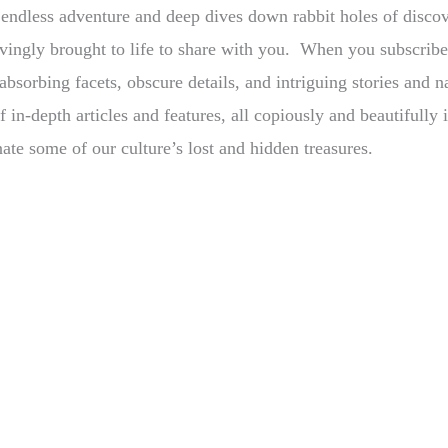
s endless adventure and deep dives down rabbit holes of disco
 lovingly brought to life to share with you. When you subscri
bsorbing facets, obscure details, and intriguing stories and na
f in-depth articles and features, all copiously and beautifull
nate some of our culture’s lost and hidden treasures.