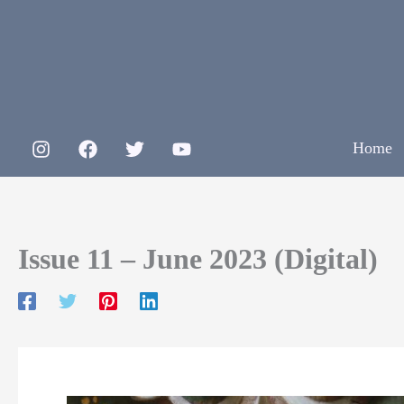
Skip
to
content
Home
Issue 11 – June 2023 (Digital)