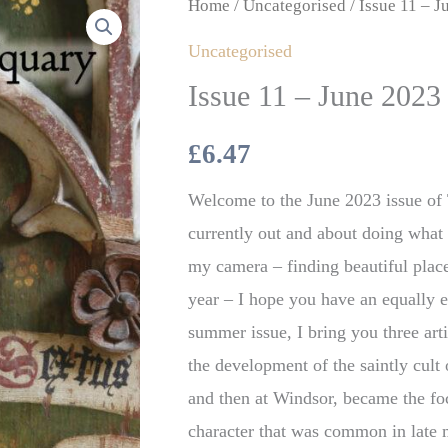
Issue
Home
/
Uncategorised
/ Issue 11 – J
11
Uncategorised
–
Issue 11 – June 2023 
June
2023
£
6.47
(Digital)
Welcome to the June 2023 issue of
quantity
currently out and about doing what I
my camera – finding beautiful places
year – I hope you have an equally 
summer issue, I bring you three arti
the development of the saintly cult
and then at Windsor, became the fo
character that was common in late