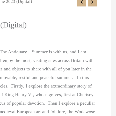
une 2023 (Digital)
(Digital)
 The Antiquary. Summer is with us, and I am
 enjoy the most, visiting sites across Britain with
 and objects to share with all of you later in the
enjoyable, restful and peaceful summer. In this
cles. Firstly, I explore the extraordinary story of
 of King Henry VI, whose graves, first at Chertsey
cus of popular devotion. Then I explore a peculiar
 medieval European art and folklore, the Wodewose