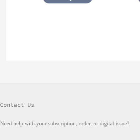
page
Contact Us
Need help with your subscription, order, or digital issue?