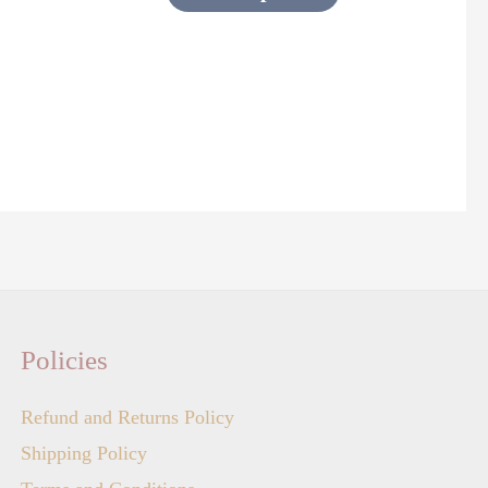
page
Policies
Refund and Returns Policy
Shipping Policy