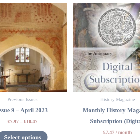
This
product
has
multiple
variants.
The
options
may
be
Previous Issues
History Magazine
chosen
ssue 9 – April 2023
Monthly History Mag
on
Subscription (Digita
the
£
7.97
–
£
10.47
product
£
7.47
/ month
Select options