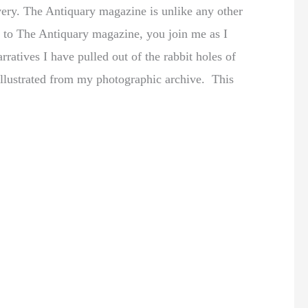
very. The Antiquary magazine is unlike any other
be to The Antiquary magazine, you join me as I
rratives I have pulled out of the rabbit holes of
y illustrated from my photographic archive. This