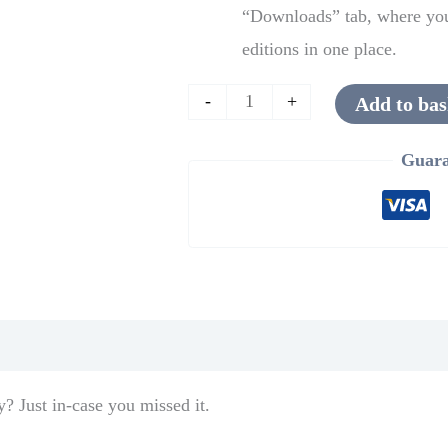
“Downloads” tab, where you 
editions in one place.
-
+
Add to bas
Guara
y? Just in-case you missed it.