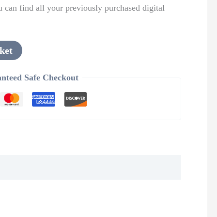
can find all your previously purchased digital
ket
nteed Safe Checkout