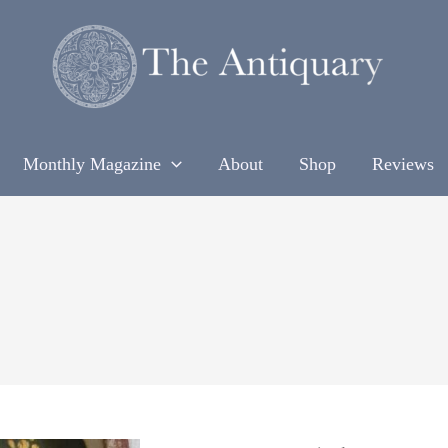
Monthly Magazine
About
Shop
Reviews