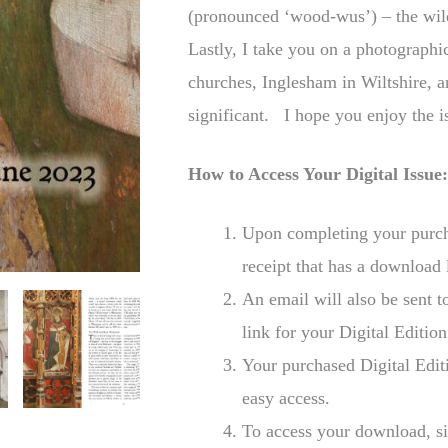
(pronounced ‘wood-wus’) – the wil
Lastly, I take you on a photographi
churches, Inglesham in Wiltshire, a
significant. I hope you enjoy the 
How to Access Your Digital Issue
Upon completing your purcha
receipt that has a download 
An email will also be sent 
link for your Digital Edition
Your purchased Digital Edit
easy access.
To access your download, si