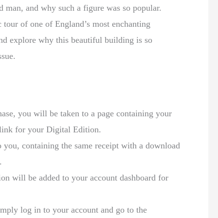
d man, and why such a figure was so popular.
c tour of one of England’s most enchanting
nd explore why this beautiful building is so
issue.
:
se, you will be taken to a page containing your
link for your Digital Edition.
to you, containing the same receipt with a download
.
ion will be added to your account dashboard for
mply log in to your account and go to the