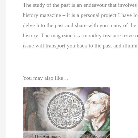
The study of the past is an endeavour that involve
history magazine – it is a personal project I have
delve into the past and share with you many of the a
history. The magazine is a monthly treasure trove o
issue will transport you back to the past and illumi
You may also like…