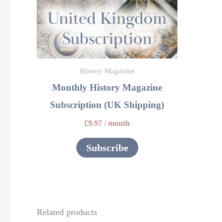
History Magazine
Monthly History Magazine
Subscription (UK Shipping)
£
9.97
/ month
Subscribe
Related products