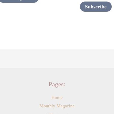
page
Subscribe
Pages:
Home
Monthly Magazine